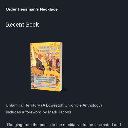
Order Hessman's Necklace
Recent Book
Unfamiliar Territory (A Lowestoft Chronicle Anthology)
Includes a foreword by Mark Jacobs
“Ranging from the poetic to the meditative to the fascinated and