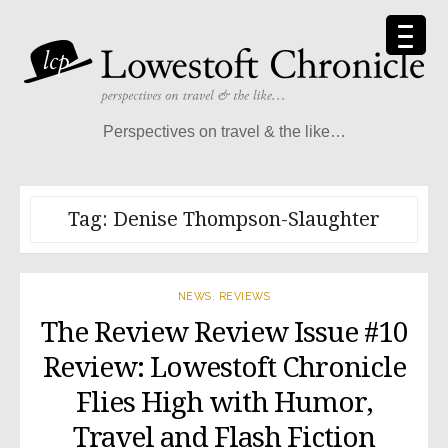
Skip
to
content
Perspectives on travel & the like…
Tag:
Denise Thompson-Slaughter
NEWS
,
REVIEWS
The Review Review Issue #10
Review: Lowestoft Chronicle
Flies High with Humor,
Travel and Flash Fiction