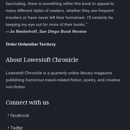
fascinating, there is something within this book to appeal to
many different styles of readers, whether they are frequent
travelers or have never left their hometown. I’ll certainly be
keeping my eye out for more of their books.”
—
Jo Niederhoff,
San Diego Book Review
Order Unfamiliar Territory
About Lowestoft Chronicle
Lowestoft Chronicle is a quarterly online literary magazine
publishing humorous travel-related fiction, poetry, and creative
non-fiction.
Connect with us
Facebook
Twitter