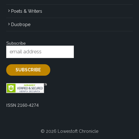
Poets & Writers
Duotrope
Subscribe
ISSN 2160-4274
© 2026 Lowestoft Chronicle