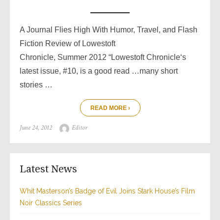
A Journal Flies High With Humor, Travel, and Flash
Fiction Review of Lowestoft
Chronicle, Summer 2012 “Lowestoft Chronicle‘s
latest issue, #10, is a good read …many short
stories …
READ MORE ›
Posted
Author
June 24, 2012
Editor
on
Latest News
Whit Masterson’s Badge of Evil Joins Stark House’s Film
Noir Classics Series