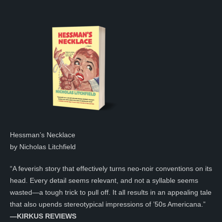
Hessman’s Necklace
by Nicholas Litchfield
“A feverish story that effectively turns neo-noir conventions on its
head. Every detail seems relevant, and not a syllable seems
wasted—a tough trick to pull off. It all results in an appealing tale
that also upends stereotypical impressions of ’50s Americana.”
—KIRKUS REVIEWS