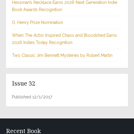
Hessman’s Necklace Earns 2026 Next Generation Indie
Book Awards Recognition
O. Henry Prize Nomination
When The Actor Inspired Chaos and Bloodshed Earns
2026 Indies Today Recognition
Two Classic Jim Bennett Mysteries by Robert Martin
Issue 32
Published 12/1/2017
Recent Book