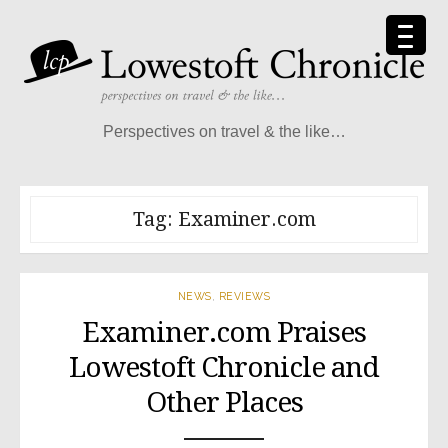
Skip
to
content
Perspectives on travel & the like…
Tag:
Examiner.com
NEWS
,
REVIEWS
Examiner.com Praises
Lowestoft Chronicle and
Other Places