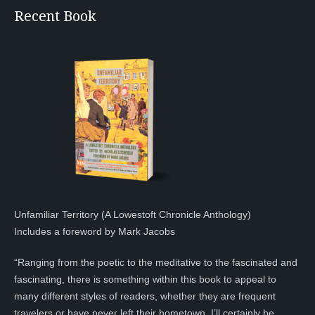
Recent Book
Unfamiliar Territory (A Lowestoft Chronicle Anthology)
Includes a foreword by Mark Jacobs
“Ranging from the poetic to the meditative to the fascinated and
fascinating, there is something within this book to appeal to
many different styles of readers, whether they are frequent
travelers or have never left their hometown. I’ll certainly be