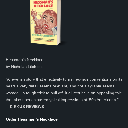
Hessman’s Necklace
by Nicholas Litchfield
“A feverish story that effectively turns neo-noir conventions on its
head. Every detail seems relevant, and not a syllable seems
wasted—a tough trick to pull off. It all results in an appealing tale
that also upends stereotypical impressions of ’50s Americana.”
—KIRKUS REVIEWS
Order Hessman's Necklace