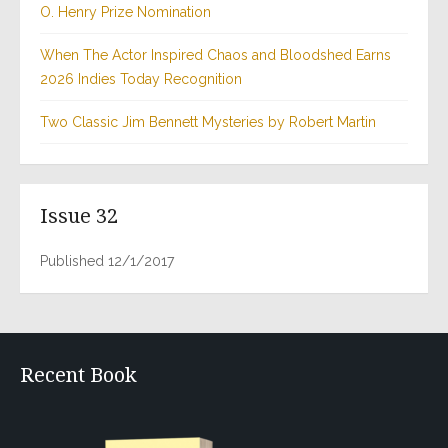
O. Henry Prize Nomination
When The Actor Inspired Chaos and Bloodshed Earns
2026 Indies Today Recognition
Two Classic Jim Bennett Mysteries by Robert Martin
Issue 32
Published 12/1/2017
Recent Book