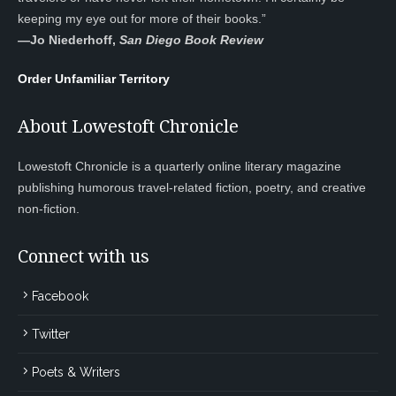
keeping my eye out for more of their books.”
—
Jo Niederhoff,
San Diego Book Review
Order Unfamiliar Territory
About Lowestoft Chronicle
Lowestoft Chronicle is a quarterly online literary magazine
publishing humorous travel-related fiction, poetry, and creative
non-fiction.
Connect with us
Facebook
Twitter
Poets & Writers