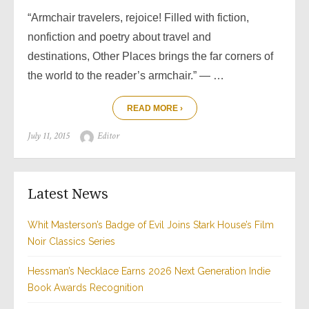
“Armchair travelers, rejoice! Filled with fiction,
nonfiction and poetry about travel and
destinations, Other Places brings the far corners of
the world to the reader’s armchair.” — …
READ MORE ›
Posted
Author
July 11, 2015
Editor
on
Latest News
Whit Masterson’s Badge of Evil Joins Stark House’s Film
Noir Classics Series
Hessman’s Necklace Earns 2026 Next Generation Indie
Book Awards Recognition