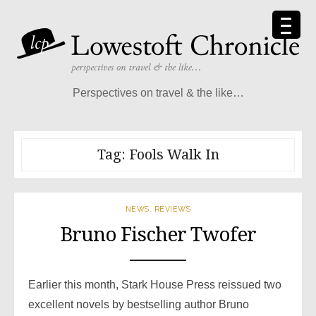
Skip
to
content
Perspectives on travel & the like…
Tag:
Fools Walk In
NEWS
,
REVIEWS
Bruno Fischer Twofer
Earlier this month, Stark House Press reissued two
excellent novels by bestselling author Bruno