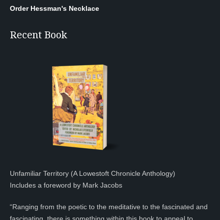
Order Hessman's Necklace
Recent Book
Unfamiliar Territory (A Lowestoft Chronicle Anthology)
Includes a foreword by Mark Jacobs
“Ranging from the poetic to the meditative to the fascinated and
fascinating, there is something within this book to appeal to