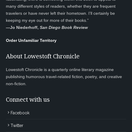
many different styles of readers, whether they are frequent
travelers or have never left their hometown. I’ll certainly be
keeping my eye out for more of their books.”
—
Jo Niederhoff,
San Diego Book Review
Order Unfamiliar Territory
About Lowestoft Chronicle
Lowestoft Chronicle is a quarterly online literary magazine
publishing humorous travel-related fiction, poetry, and creative
non-fiction.
Connect with us
Facebook
Twitter