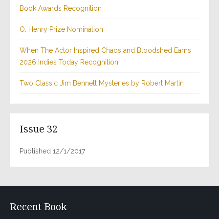
Book Awards Recognition
O. Henry Prize Nomination
When The Actor Inspired Chaos and Bloodshed Earns
2026 Indies Today Recognition
Two Classic Jim Bennett Mysteries by Robert Martin
Issue 32
Published 12/1/2017
Recent Book