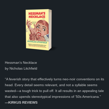
Hessman’s Necklace
by Nicholas Litchfield
“A feverish story that effectively turns neo-noir conventions on its
head. Every detail seems relevant, and not a syllable seems
wasted—a tough trick to pull off. It all results in an appealing tale
that also upends stereotypical impressions of ’50s Americana.”
—KIRKUS REVIEWS