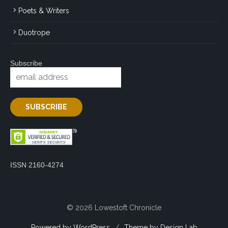
Poets & Writers
Duotrope
Subscribe
ISSN 2160-4274
© 2026 Lowestoft Chronicle
Powered by WordPress
/
Theme by Design Lab