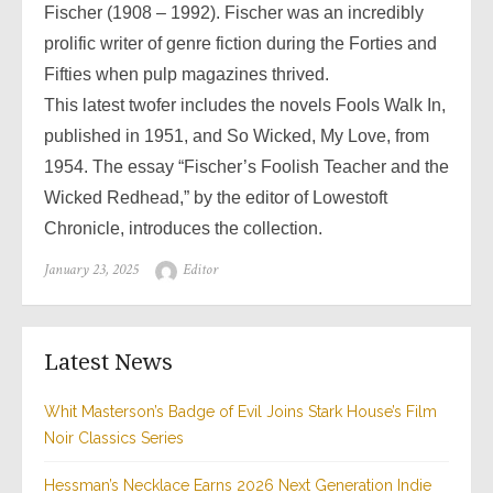
Fischer (1908 – 1992). Fischer was an incredibly
prolific writer of genre fiction during the Forties and
Fifties when pulp magazines thrived.
This latest twofer includes the novels Fools Walk In,
published in 1951, and So Wicked, My Love, from
1954. The essay “Fischer’s Foolish Teacher and the
Wicked Redhead,” by the editor of Lowestoft
Chronicle, introduces the collection.
Posted
Author
January 23, 2025
Editor
on
Latest News
Whit Masterson’s Badge of Evil Joins Stark House’s Film
Noir Classics Series
Hessman’s Necklace Earns 2026 Next Generation Indie