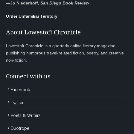
—
Jo Niederhoff,
San Diego Book Review
Order Unfamiliar Territory
About Lowestoft Chronicle
Lowestoft Chronicle is a quarterly online literary magazine
publishing humorous travel-related fiction, poetry, and creative
non-fiction.
Connect with us
Facebook
Twitter
Poets & Writers
Duotrope