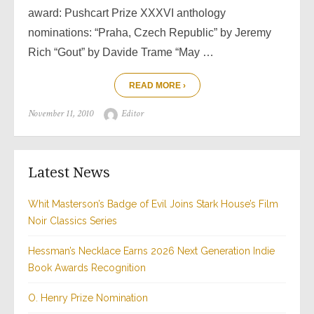
award: Pushcart Prize XXXVI anthology
nominations: “Praha, Czech Republic” by Jeremy
Rich “Gout” by Davide Trame “May …
READ MORE ›
Posted
Author
November 11, 2010
Editor
on
Latest News
Whit Masterson’s Badge of Evil Joins Stark House’s Film
Noir Classics Series
Hessman’s Necklace Earns 2026 Next Generation Indie
Book Awards Recognition
O. Henry Prize Nomination