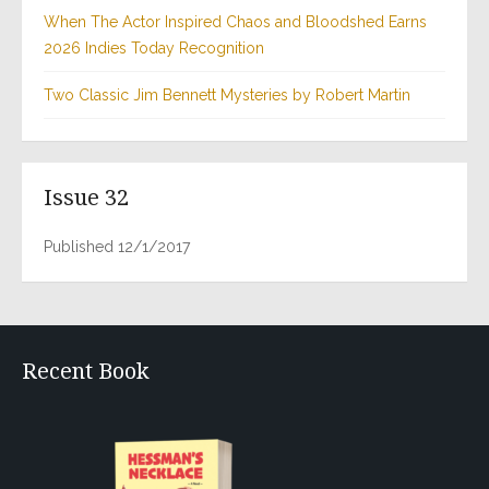
When The Actor Inspired Chaos and Bloodshed Earns
2026 Indies Today Recognition
Two Classic Jim Bennett Mysteries by Robert Martin
Issue 32
Published 12/1/2017
Recent Book