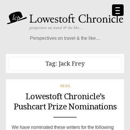
Skip
to
content
Perspectives on travel & the like…
Tag:
Jack Frey
NEWS
Lowestoft Chronicle’s
Pushcart Prize Nominations
We have nominated these writers for the following