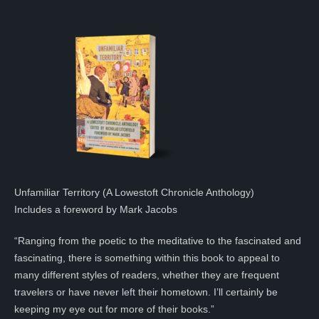
Unfamiliar Territory (A Lowestoft Chronicle Anthology)
Includes a foreword by Mark Jacobs
“Ranging from the poetic to the meditative to the fascinated and
fascinating, there is something within this book to appeal to
many different styles of readers, whether they are frequent
travelers or have never left their hometown. I’ll certainly be
keeping my eye out for more of their books.”