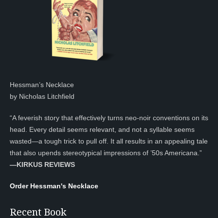
Hessman’s Necklace
by Nicholas Litchfield
“A feverish story that effectively turns neo-noir conventions on its
head. Every detail seems relevant, and not a syllable seems
wasted—a tough trick to pull off. It all results in an appealing tale
that also upends stereotypical impressions of ’50s Americana.”
—KIRKUS REVIEWS
Order Hessman's Necklace
Recent Book