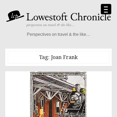
Skip
to
content
Perspectives on travel & the like…
Tag:
Joan Frank