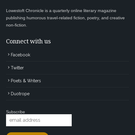
Lowestoft Chronicle is a quarterly online literary magazine
publishing humorous travel-related fiction, poetry, and creative
non-fiction.
Connect with us
Facebook
Twitter
Poets & Writers
Duotrope
Subscribe