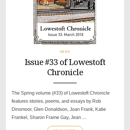
NEWS
Issue #33 of Lowestoft
Chronicle
The Spring volume (#33) of Lowestoft Chronicle
features stories, poems, and essays by Rob
Dinsmoor, Glen Donaldson, Joan Frank, Katie
Frankel, Sharon Frame Gay, Jean …