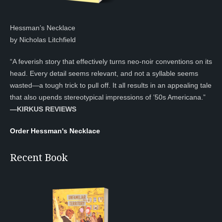
Hessman’s Necklace
by Nicholas Litchfield
“A feverish story that effectively turns neo-noir conventions on its
head. Every detail seems relevant, and not a syllable seems
wasted—a tough trick to pull off. It all results in an appealing tale
that also upends stereotypical impressions of ’50s Americana.”
—KIRKUS REVIEWS
Order Hessman's Necklace
Recent Book