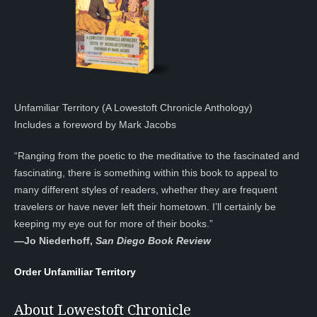
Unfamiliar Territory (A Lowestoft Chronicle Anthology)
Includes a foreword by Mark Jacobs
“Ranging from the poetic to the meditative to the fascinated and
fascinating, there is something within this book to appeal to
many different styles of readers, whether they are frequent
travelers or have never left their hometown. I’ll certainly be
keeping my eye out for more of their books.”
—
Jo Niederhoff,
San Diego Book Review
Order Unfamiliar Territory
About Lowestoft Chronicle