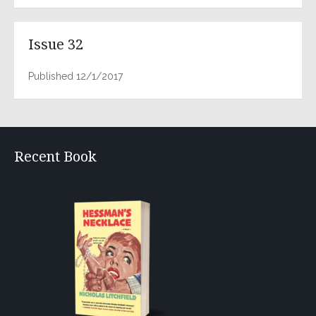
Issue 32
Published 12/1/2017
Recent Book