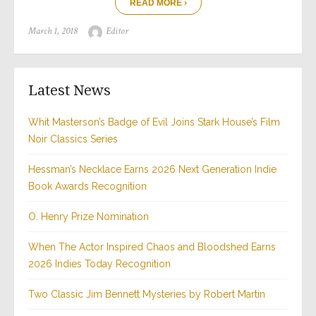
READ MORE ›
Posted
Author
March 1, 2018
Editor
on
Latest News
Whit Masterson’s Badge of Evil Joins Stark House’s Film
Noir Classics Series
Hessman’s Necklace Earns 2026 Next Generation Indie
Book Awards Recognition
O. Henry Prize Nomination
When The Actor Inspired Chaos and Bloodshed Earns
2026 Indies Today Recognition
Two Classic Jim Bennett Mysteries by Robert Martin