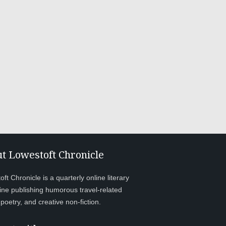
t Lowestoft Chronicle
ft Chronicle is a quarterly online literary
ne publishing humorous travel-related
, poetry, and creative non-fiction.