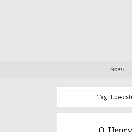
Skip
to
content
ABOUT
Tag:
Lowesto
O. Henry