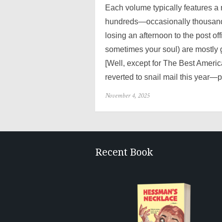
Each volume typically features a
hundreds—occasionally thousands
losing an afternoon to the post of
sometimes your soul) are mostly 
[Well, except for The Best Ameri
reverted to snail mail this year—p
Posted
November 4, 2025
on
Recent Book