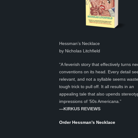
Hessman’s Necklace
by Nicholas Litchfield
“A feverish story that effectively turns ne
conventions on its head. Every detail s
relevant, and not a syllable seems was
tough trick to pull off. It all results in an
appealing tale that also upends stereoty
impressions of ’50s Americana.”
—KIRKUS REVIEWS
Order Hessman's Necklace