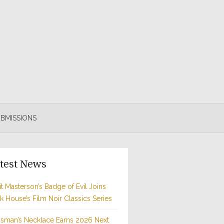
BMISSIONS
test News
t Masterson’s Badge of Evil Joins
rk House’s Film Noir Classics Series
sman’s Necklace Earns 2026 Next