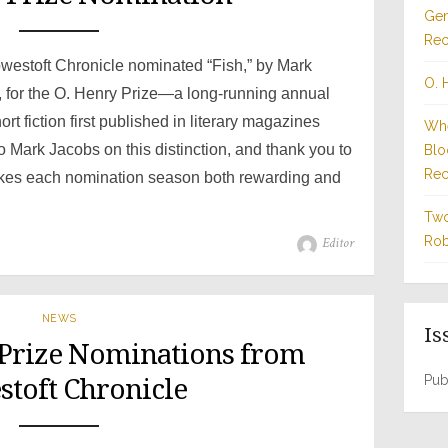
Gen
Rec
Lowestoft Chronicle nominated “Fish,” by Mark
O. 
, for the O. Henry Prize—a long-running annual
t fiction first published in literary magazines
Whe
o Mark Jacobs on this distinction, and thank you to
Blo
Rec
kes each nomination season both rewarding and
Two
Author
Rob
Editor
NEWS
Is
 Prize Nominations from
Pub
toft Chronicle