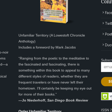
Conn
Fac
Twit
Poet
Unfamiliar Territory (A Lowestoft Chronicle
Anthology)
Duo
Includes a foreword by Mark Jacobs
o-noir
eems
“Ranging from the poetic to the meditative to
Subscr
ted—a
the fascinated and fascinating, there is
something within this book to appeal to many
pical
different styles of readers, whether they are
frequent travelers or have never left their
hometown. I’ll certainly be keeping my eye out
for more of their books.”
—
Jo Niederhoff,
San Diego Book Review
ISSN 
Order Unfamiliar Territory