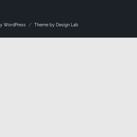
y WordPress
/
Theme by Design Lab