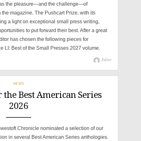
has the pleasure—and the challenge—of
m the magazine. The Pushcart Prize, with its
ing a light on exceptional small press writing,
portunities to put forward their best. After a great
 editor has chosen the following pieces for
ze LI: Best of the Small Presses 2027 volume.
Author
Editor
NEWS
 the Best American Series
2026
Lowestoft Chronicle nominated a selection of our
ion in several Best American Series anthologies.