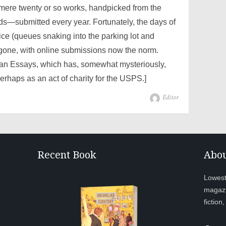
 mere twenty or so works, handpicked from the
—submitted every year. Fortunately, the days of
fice (queues snaking into the parking lot and
gone, with online submissions now the norm.
can Essays, which has, somewhat mysteriously,
erhaps as an act of charity for the USPS.]
Author
Editor
Recent Book
Abou
Lowesto
magazi
fiction