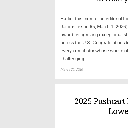
Earlier this month, the editor of 
Jacobs (issue 65, March 1, 2026)
award recognizing exceptional shor
across the U.S. Congratulations t
every contributor whose work ma
challenging.
Posted
March 25, 2026
on
2025 Pushcart
Lowes