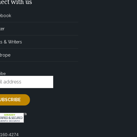
ect with us
ebook
ter
s & Writers
trope
ibe
2160-4274