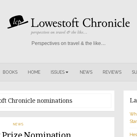
Perspectives on travel & the like…
BOOKS
HOME
ISSUES
NEWS
REVIEWS
SU
La
ft Chronicle nominations
Whi
Sta
NEWS
 Prize Nomination
Hes