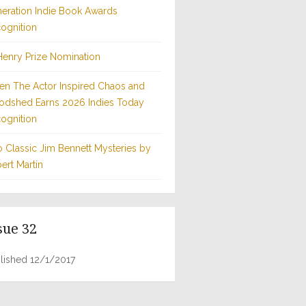
eration Indie Book Awards
ognition
Henry Prize Nomination
n The Actor Inspired Chaos and
odshed Earns 2026 Indies Today
ognition
 Classic Jim Bennett Mysteries by
ert Martin
sue 32
lished 12/1/2017