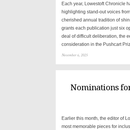
Each year, Lowestoft Chronicle 
highlighting stand-out voices fro
cherished annual tradition of shin
grants each publication just six op
deal of difficult deliberation, the
consideration in the Pushcart Pri
Posted
November 6, 2025
on
Nominations for
Earlier this month, the editor of 
most memorable pieces for inclus