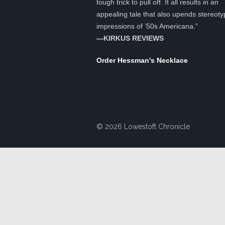
tough trick to pull off. It all results in an
appealing tale that also upends stereoty
impressions of ’50s Americana.”
—KIRKUS REVIEWS
Order Hessman's Necklace
© 2026 Lowestoft Chronicle