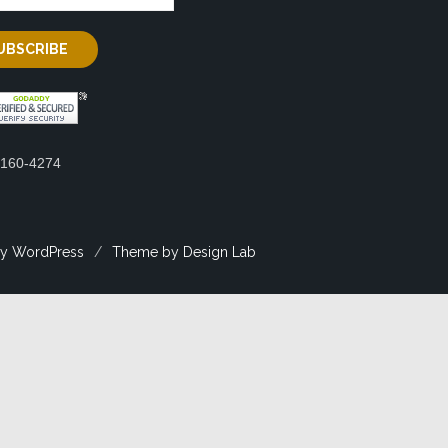
2160-4274
y WordPress
/
Theme by Design Lab