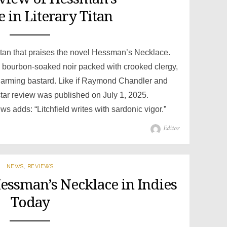
 in Literary Titan
itan that praises the novel Hessman’s Necklace.
g, bourbon-soaked noir packed with crooked clergy,
charming bastard. Like if Raymond Chandler and
star review was published on July 1, 2025.
adds: “Litchfield writes with sardonic vigor.”
Author
Editor
NEWS
,
REVIEWS
Hessman’s Necklace in Indies
Today