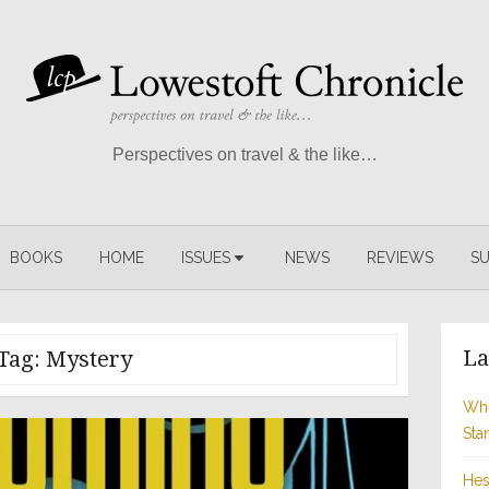
Perspectives on travel & the like…
BOOKS
HOME
ISSUES
NEWS
REVIEWS
SU
La
Tag:
Mystery
Whi
Sta
Hes