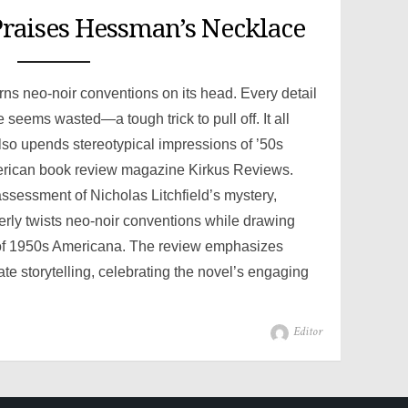
raises Hessman’s Necklace
turns neo-noir conventions on its head. Every detail
 seems wasted—a tough trick to pull off. It all
also upends stereotypical impressions of ’50s
erican book review magazine Kirkus Reviews.
ssessment of Nicholas Litchfield’s mystery,
ly twists neo-noir conventions while drawing
e of 1950s Americana. The review emphasizes
cate storytelling, celebrating the novel’s engaging
Author
Editor