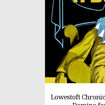
Lowestoft Chronic