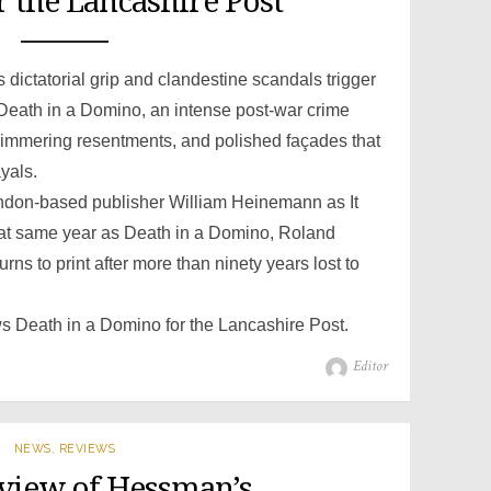
 the Lancashire Post
ictatorial grip and clandestine scandals trigger
n Death in a Domino, an intense post-war crime
 simmering resentments, and polished façades that
yals.
ondon-based publisher William Heinemann as It
hat same year as Death in a Domino, Roland
ns to print after more than ninety years lost to
ws Death in a Domino for the Lancashire Post.
Author
Editor
NEWS
,
REVIEWS
eview of Hessman’s