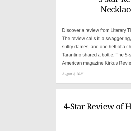
Necklace
Discover a review from Literary T
The review calls it: a swaggerin
sultry dames, and one hell of a 
Tarantino shared a bottle. The 5-
American magazine Kirkus Reviews 
Posted
August 4, 2025
on
4-Star Review of 