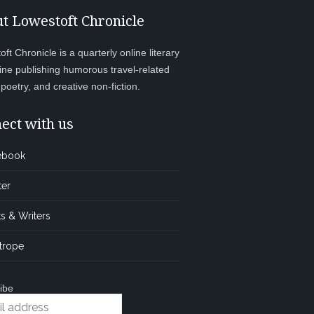
t Lowestoft Chronicle
ft Chronicle is a quarterly online literary
ne publishing humorous travel-related
, poetry, and creative non-fiction.
ect with us
ebook
ter
s & Writers
trope
ibe