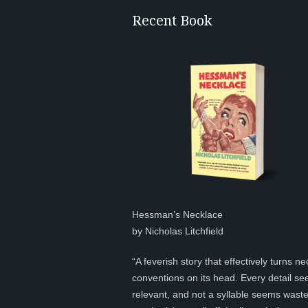
Recent Book
Hessman’s Necklace
by Nicholas Litchfield
“A feverish story that effectively turns ne
conventions on its head. Every detail s
relevant, and not a syllable seems was