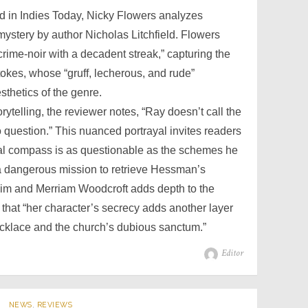
ed in Indies Today, Nicky Flowers analyzes
stery by author Nicholas Litchfield. Flowers
crime-noir with a decadent streak,” capturing the
tokes, whose “gruff, lecherous, and rude”
sthetics of the genre.
torytelling, the reviewer notes, “Ray doesn’t call the
o question.” This nuanced portrayal invites readers
ral compass is as questionable as the schemes he
 dangerous mission to retrieve Hessman’s
im and Merriam Woodcroft adds depth to the
 that “her character’s secrecy adds another layer
ecklace and the church’s dubious sanctum.”
Author
Editor
NEWS
,
REVIEWS