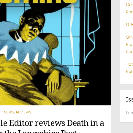
Gen
Rec
O. 
Whe
Blo
Rec
Two
Rob
Is
NEWS
,
REVIEWS
Pub
le Editor reviews Death in a