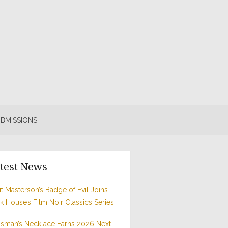
BMISSIONS
test News
t Masterson’s Badge of Evil Joins
rk House’s Film Noir Classics Series
sman’s Necklace Earns 2026 Next