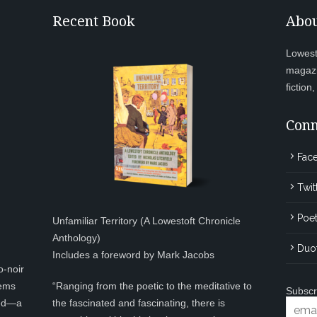
Recent Book
Abou
Lowesto
magazi
fiction
Conn
Fac
Twit
Poet
Unfamiliar Territory (A Lowestoft Chronicle
Anthology)
Duo
Includes a foreword by Mark Jacobs
o-noir
eems
“Ranging from the poetic to the meditative to
Subscr
ted—a
the fascinated and fascinating, there is