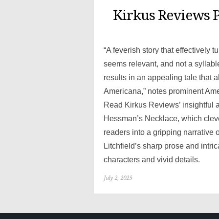
Kirkus Reviews P
“A feverish story that effectively 
seems relevant, and not a syllable
results in an appealing tale that 
Americana,” notes prominent Am
Read Kirkus Reviews’ insightful a
Hessman’s Necklace, which clever
readers into a gripping narrativ
Litchfield’s sharp prose and intri
characters and vivid details.
Posted
July 2, 2025
on