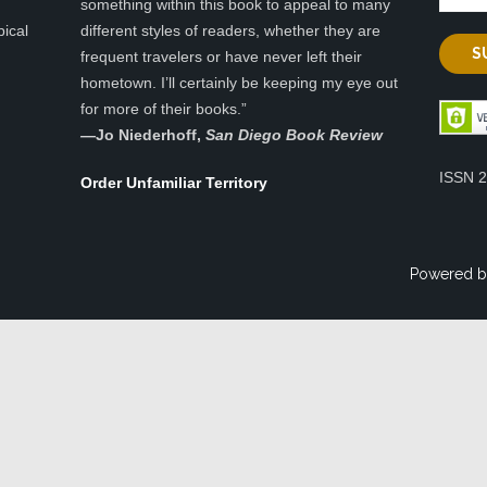
something within this book to appeal to many
pical
different styles of readers, whether they are
frequent travelers or have never left their
hometown. I’ll certainly be keeping my eye out
for more of their books.”
—
Jo Niederhoff,
San Diego Book Review
ISSN 
Order Unfamiliar Territory
Powered b