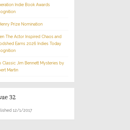
eration Indie Book Awards
ognition
Henry Prize Nomination
n The Actor Inspired Chaos and
odshed Earns 2026 Indies Today
ognition
 Classic Jim Bennett Mysteries by
ert Martin
sue 32
lished 12/1/2017