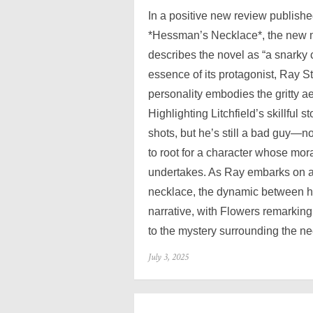
In a positive new review publish
*Hessman’s Necklace*, the new my
describes the novel as “a snarky 
essence of its protagonist, Ray S
personality embodies the gritty ae
Highlighting Litchfield’s skillful s
shots, but he’s still a bad guy—n
to root for a character whose mo
undertakes. As Ray embarks on a
necklace, the dynamic between h
narrative, with Flowers remarking
to the mystery surrounding the n
Posted
July 3, 2025
on