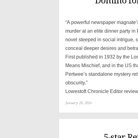
Domino for
“A powerful newspaper magnate’s d
murder at an elite dinner party i
novel steeped in social intrigue,
conceal deeper desires and betra
First published in 1932 by the L
Means Mischief, and in the US t
Pertwee’s standalone mystery retur
obscurity.”
Lowestoft Chronicle Editor revie
Posted
January 28, 2026
on
5-star R