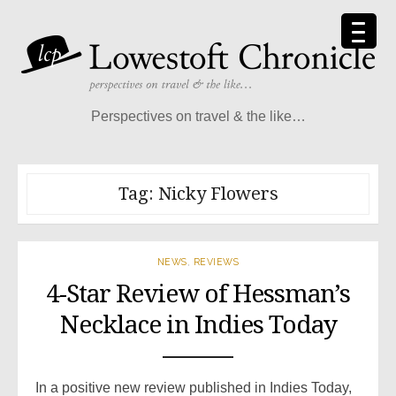
Skip
to
content
Perspectives on travel & the like…
Tag:
Nicky Flowers
NEWS
,
REVIEWS
4-Star Review of Hessman’s
Necklace in Indies Today
In a positive new review published in Indies Today,