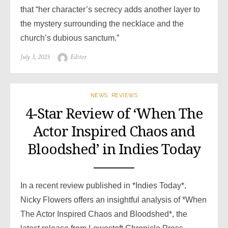
that “her character’s secrecy adds another layer to
the mystery surrounding the necklace and the
church’s dubious sanctum.”
Posted
Author
July 3, 2025
Editor
on
NEWS
,
REVIEWS
4-Star Review of ‘When The
Actor Inspired Chaos and
Bloodshed’ in Indies Today
In a recent review published in *Indies Today*,
Nicky Flowers offers an insightful analysis of *When
The Actor Inspired Chaos and Bloodshed*, the