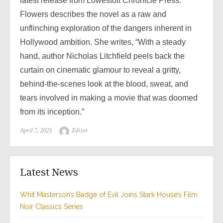
latest release from Lowestoft Chronicle Press.
Flowers describes the novel as a raw and
unflinching exploration of the dangers inherent in
Hollywood ambition. She writes, “With a steady
hand, author Nicholas Litchfield peels back the
curtain on cinematic glamour to reveal a gritty,
behind-the-scenes look at the blood, sweat, and
tears involved in making a movie that was doomed
from its inception.”
Posted
Author
April 7, 2025
Editor
on
Latest News
Whit Masterson’s Badge of Evil Joins Stark House’s Film
Noir Classics Series