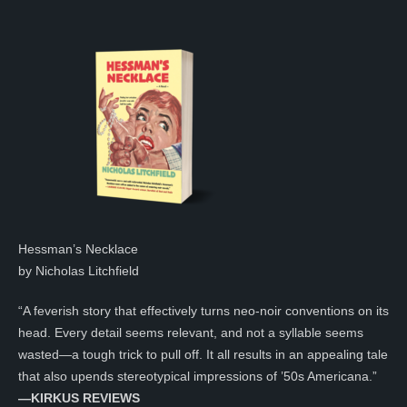
Hessman’s Necklace
by Nicholas Litchfield
“A feverish story that effectively turns neo-noir conventions on its
head. Every detail seems relevant, and not a syllable seems
wasted—a tough trick to pull off. It all results in an appealing tale
that also upends stereotypical impressions of ’50s Americana.”
—KIRKUS REVIEWS