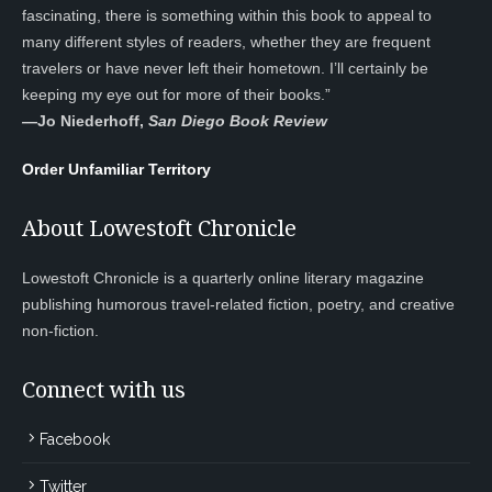
fascinating, there is something within this book to appeal to
many different styles of readers, whether they are frequent
travelers or have never left their hometown. I’ll certainly be
keeping my eye out for more of their books.”
—
Jo Niederhoff,
San Diego Book Review
Order Unfamiliar Territory
About Lowestoft Chronicle
Lowestoft Chronicle is a quarterly online literary magazine
publishing humorous travel-related fiction, poetry, and creative
non-fiction.
Connect with us
Facebook
Twitter