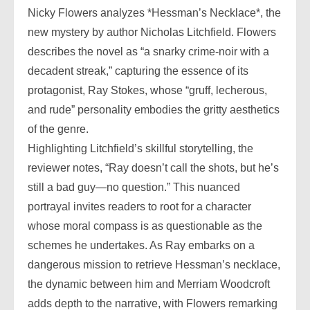
Nicky Flowers analyzes *Hessman’s Necklace*, the
new mystery by author Nicholas Litchfield. Flowers
describes the novel as “a snarky crime-noir with a
decadent streak,” capturing the essence of its
protagonist, Ray Stokes, whose “gruff, lecherous,
and rude” personality embodies the gritty aesthetics
of the genre.
Highlighting Litchfield’s skillful storytelling, the
reviewer notes, “Ray doesn’t call the shots, but he’s
still a bad guy—no question.” This nuanced
portrayal invites readers to root for a character
whose moral compass is as questionable as the
schemes he undertakes. As Ray embarks on a
dangerous mission to retrieve Hessman’s necklace,
the dynamic between him and Merriam Woodcroft
adds depth to the narrative, with Flowers remarking