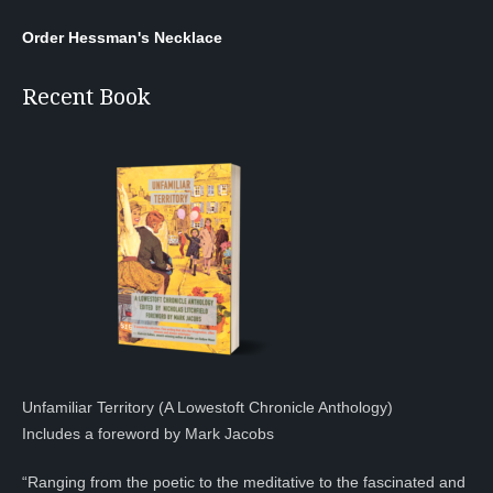
Order Hessman's Necklace
Recent Book
Unfamiliar Territory (A Lowestoft Chronicle Anthology)
Includes a foreword by Mark Jacobs
“Ranging from the poetic to the meditative to the fascinated and