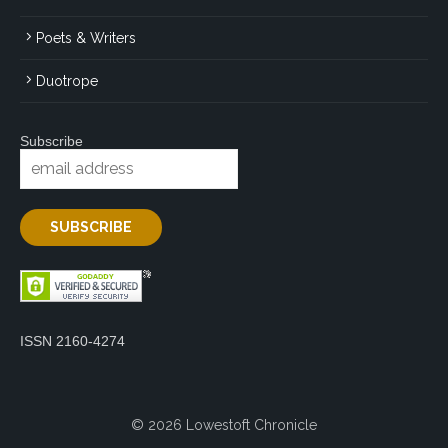
Poets & Writers
Duotrope
Subscribe
ISSN 2160-4274
© 2026 Lowestoft Chronicle