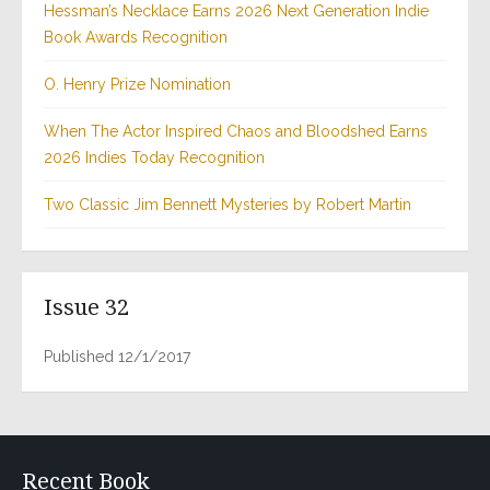
Hessman’s Necklace Earns 2026 Next Generation Indie
Book Awards Recognition
O. Henry Prize Nomination
When The Actor Inspired Chaos and Bloodshed Earns
2026 Indies Today Recognition
Two Classic Jim Bennett Mysteries by Robert Martin
Issue 32
Published 12/1/2017
Recent Book