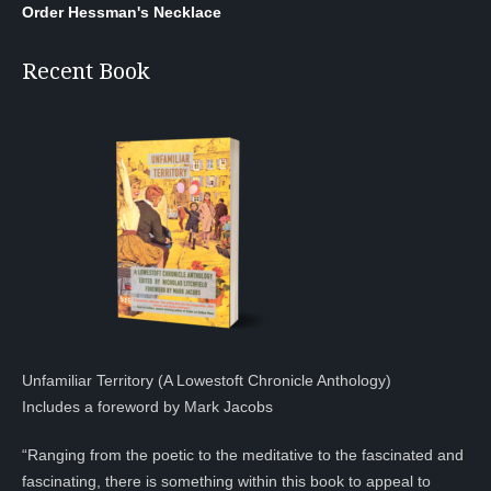
Order Hessman's Necklace
Recent Book
Unfamiliar Territory (A Lowestoft Chronicle Anthology)
Includes a foreword by Mark Jacobs
“Ranging from the poetic to the meditative to the fascinated and
fascinating, there is something within this book to appeal to