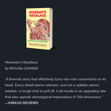
Hessman’s Necklace
by Nicholas Litchfield
“A feverish story that effectively turns neo-noir conventions on its
head. Every detail seems relevant, and not a syllable seems
wasted—a tough trick to pull off. It all results in an appealing tale
that also upends stereotypical impressions of ’50s Americana.”
—KIRKUS REVIEWS