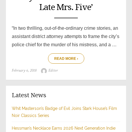
Late Mrs. Five’
“In two thrilling, out-of-the-ordinary crime stories, an
assistant district attorney attempts to frame the city’s
police chief for the murder of his mistress, and a …
READ MORE ›
Posted
Author
February 6, 2018
Editor
on
Latest News
Whit Masterson’s Badge of Evil Joins Stark House’s Film
Noir Classics Series
Hessman’s Necklace Earns 2026 Next Generation Indie