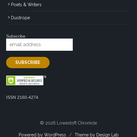
Poets & Writers
Duotrope
Subscribe
ISSN 2160-4274
© 2026 Lowestoft Chronicle
Powered by WordPress
/
Theme by Design Lab