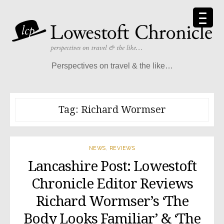
Skip
to
content
Perspectives on travel & the like…
Tag:
Richard Wormser
NEWS
,
REVIEWS
Lancashire Post: Lowestoft
Chronicle Editor Reviews
Richard Wormser’s ‘The
Body Looks Familiar’ & ‘The