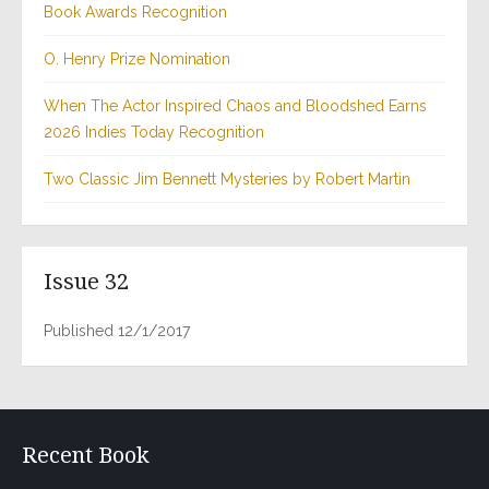
Book Awards Recognition
O. Henry Prize Nomination
When The Actor Inspired Chaos and Bloodshed Earns
2026 Indies Today Recognition
Two Classic Jim Bennett Mysteries by Robert Martin
Issue 32
Published 12/1/2017
Recent Book