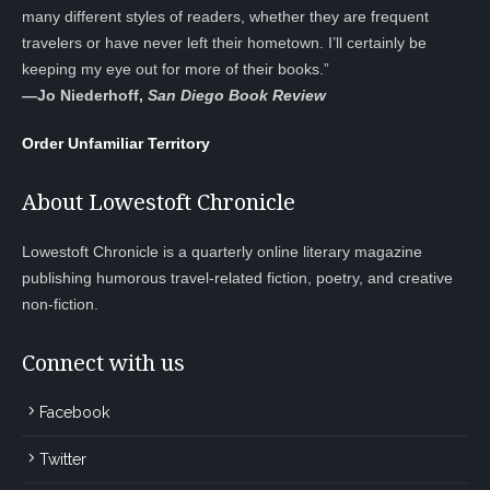
many different styles of readers, whether they are frequent
travelers or have never left their hometown. I’ll certainly be
keeping my eye out for more of their books.”
—
Jo Niederhoff,
San Diego Book Review
Order Unfamiliar Territory
About Lowestoft Chronicle
Lowestoft Chronicle is a quarterly online literary magazine
publishing humorous travel-related fiction, poetry, and creative
non-fiction.
Connect with us
Facebook
Twitter