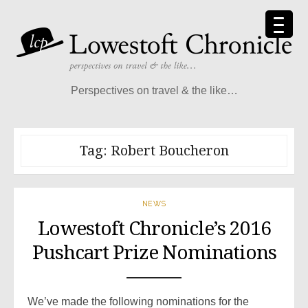
Skip
to
content
Perspectives on travel & the like…
Tag:
Robert Boucheron
NEWS
Lowestoft Chronicle’s 2016
Pushcart Prize Nominations
We’ve made the following nominations for the