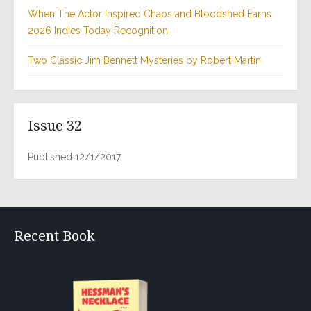
When The Actor Inspired Chaos and Bloodshed Earns
2026 Indies Today Recognition
Two Classic Jim Bennett Mysteries by Robert Martin
Issue 32
Published 12/1/2017
Recent Book