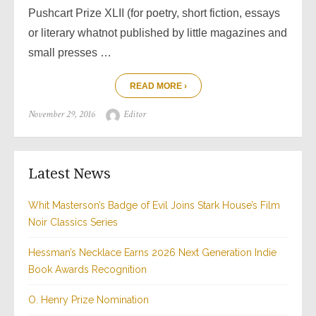
Pushcart Prize XLII (for poetry, short fiction, essays
or literary whatnot published by little magazines and
small presses …
READ MORE ›
Posted
Author
November 29, 2016
Editor
on
Latest News
Whit Masterson’s Badge of Evil Joins Stark House’s Film
Noir Classics Series
Hessman’s Necklace Earns 2026 Next Generation Indie
Book Awards Recognition
O. Henry Prize Nomination