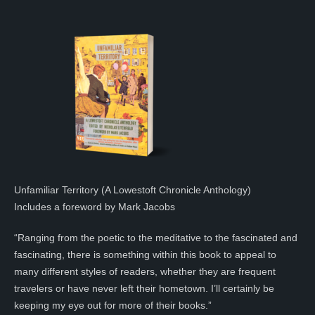
Unfamiliar Territory (A Lowestoft Chronicle Anthology)
Includes a foreword by Mark Jacobs
“Ranging from the poetic to the meditative to the fascinated and
fascinating, there is something within this book to appeal to
many different styles of readers, whether they are frequent
travelers or have never left their hometown. I’ll certainly be
keeping my eye out for more of their books.”