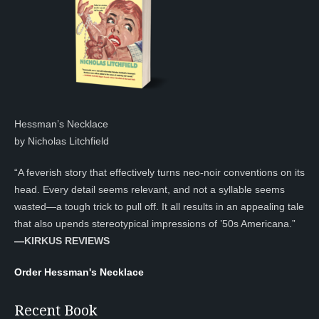
Hessman’s Necklace
by Nicholas Litchfield
“A feverish story that effectively turns neo-noir conventions on its
head. Every detail seems relevant, and not a syllable seems
wasted—a tough trick to pull off. It all results in an appealing tale
that also upends stereotypical impressions of ’50s Americana.”
—KIRKUS REVIEWS
Order Hessman's Necklace
Recent Book