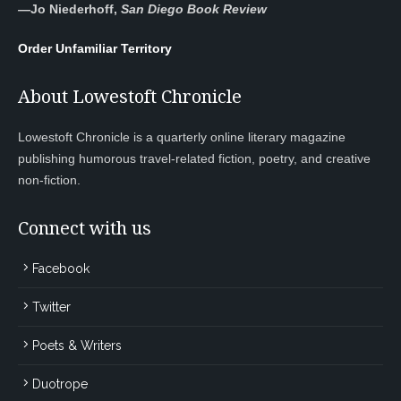
—
Jo Niederhoff,
San Diego Book Review
Order Unfamiliar Territory
About Lowestoft Chronicle
Lowestoft Chronicle is a quarterly online literary magazine
publishing humorous travel-related fiction, poetry, and creative
non-fiction.
Connect with us
Facebook
Twitter
Poets & Writers
Duotrope