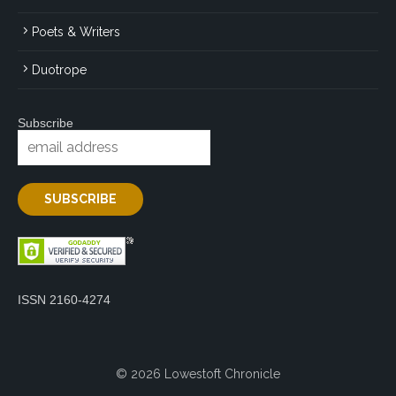
Poets & Writers
Duotrope
Subscribe
ISSN 2160-4274
© 2026 Lowestoft Chronicle