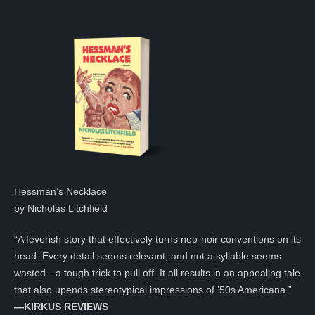
Hessman’s Necklace
by Nicholas Litchfield
“A feverish story that effectively turns neo-noir conventions on its
head. Every detail seems relevant, and not a syllable seems
wasted—a tough trick to pull off. It all results in an appealing tale
that also upends stereotypical impressions of ’50s Americana.”
—KIRKUS REVIEWS