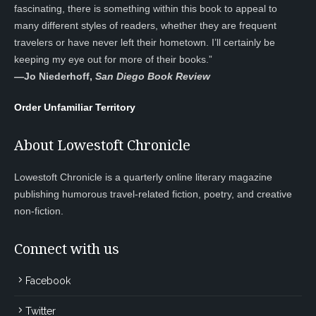
fascinating, there is something within this book to appeal to
many different styles of readers, whether they are frequent
travelers or have never left their hometown. I’ll certainly be
keeping my eye out for more of their books.”
—
Jo Niederhoff,
San Diego Book Review
Order Unfamiliar Territory
About Lowestoft Chronicle
Lowestoft Chronicle is a quarterly online literary magazine
publishing humorous travel-related fiction, poetry, and creative
non-fiction.
Connect with us
Facebook
Twitter