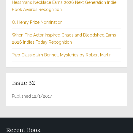
Hessman’s Necklace Earns 2026 Next Generation Indie
Book Awards Recognition
O. Henry Prize Nomination
When The Actor Inspired Chaos and Bloodshed Earns
2026 Indies Today Recognition
Two Classic Jim Bennett Mysteries by Robert Martin
Issue 32
Published 12/1/2017
Recent Book