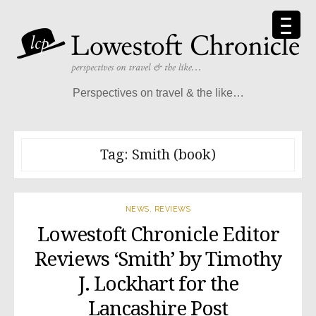
Skip
to
content
Perspectives on travel & the like…
Tag:
Smith (book)
NEWS
,
REVIEWS
Lowestoft Chronicle Editor
Reviews ‘Smith’ by Timothy
J. Lockhart for the
Lancashire Post