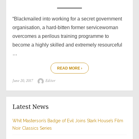
“Blackmailed into working for a secret government
organisation, a hard-bitten former servicewoman
overcomes a perilous training programme to
become a highly skilled and extremely resourceful
…
READ MORE ›
Posted
Author
June 20, 2017
Editor
on
Latest News
Whit Masterson’s Badge of Evil Joins Stark House’s Film
Noir Classics Series