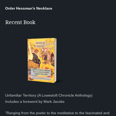
Order Hessman's Necklace
Recent Book
Unfamiliar Territory (A Lowestoft Chronicle Anthology)
Includes a foreword by Mark Jacobs
“Ranging from the poetic to the meditative to the fascinated and