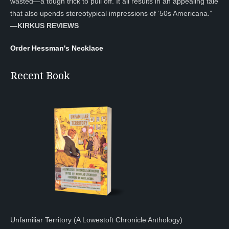
wasted—a tough trick to pull off. It all results in an appealing tale
that also upends stereotypical impressions of ’50s Americana.”
—KIRKUS REVIEWS
Order Hessman's Necklace
Recent Book
Unfamiliar Territory (A Lowestoft Chronicle Anthology)