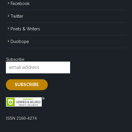
Facebook
Twitter
Poets & Writers
Duotrope
Subscribe
ISSN 2160-4274