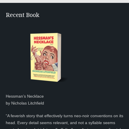
Recent Book
Hessman’s Necklace
by Nicholas Litchfield
“A feverish story that effectively turns neo-noir conventions on its
head. Every detail seems relevant, and not a syllable seems