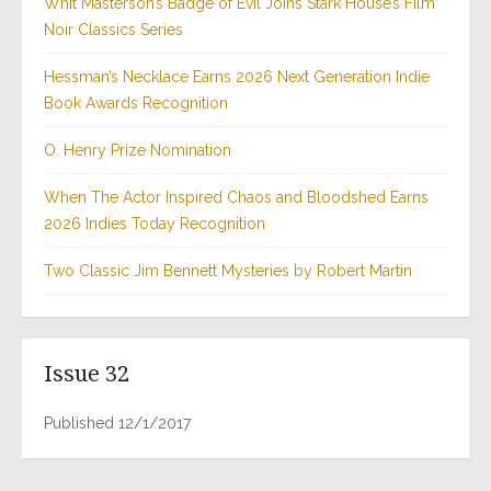
Whit Masterson’s Badge of Evil Joins Stark House’s Film
Noir Classics Series
Hessman’s Necklace Earns 2026 Next Generation Indie
Book Awards Recognition
O. Henry Prize Nomination
When The Actor Inspired Chaos and Bloodshed Earns
2026 Indies Today Recognition
Two Classic Jim Bennett Mysteries by Robert Martin
Issue 32
Published 12/1/2017