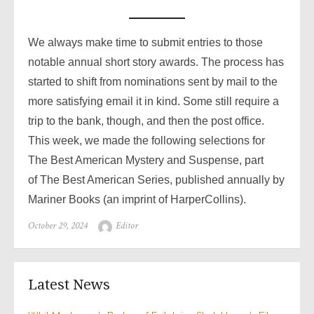
We always make time to submit entries to those
notable annual short story awards. The process has
started to shift from nominations sent by mail to the
more satisfying email it in kind. Some still require a
trip to the bank, though, and then the post office.
This week, we made the following selections for
The Best American Mystery and Suspense, part
of The Best American Series, published annually by
Mariner Books (an imprint of HarperCollins).
Posted
Author
October 29, 2024
Editor
on
Latest News