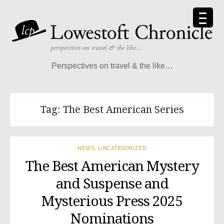
Skip
to
content
Perspectives on travel & the like…
Tag:
The Best American Series
NEWS
,
UNCATEGORIZED
The Best American Mystery
and Suspense and
Mysterious Press 2025
Nominations