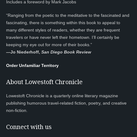
Includes a foreword by Mark Jacobs
“Ranging from the poetic to the meditative to the fascinated and
fascinating, there is something within this book to appeal to
many different styles of readers, whether they are frequent
travelers or have never left their hometown. I’ll certainly be
keeping my eye out for more of their books.”
—
Jo Niederhoff,
San Diego Book Review
Order Unfamiliar Territory
About Lowestoft Chronicle
Lowestoft Chronicle is a quarterly online literary magazine
publishing humorous travel-related fiction, poetry, and creative
non-fiction.
Connect with us