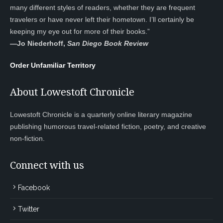
many different styles of readers, whether they are frequent
travelers or have never left their hometown. I’ll certainly be
keeping my eye out for more of their books.”
—
Jo Niederhoff,
San Diego Book Review
Order Unfamiliar Territory
About Lowestoft Chronicle
Lowestoft Chronicle is a quarterly online literary magazine
publishing humorous travel-related fiction, poetry, and creative
non-fiction.
Connect with us
Facebook
Twitter