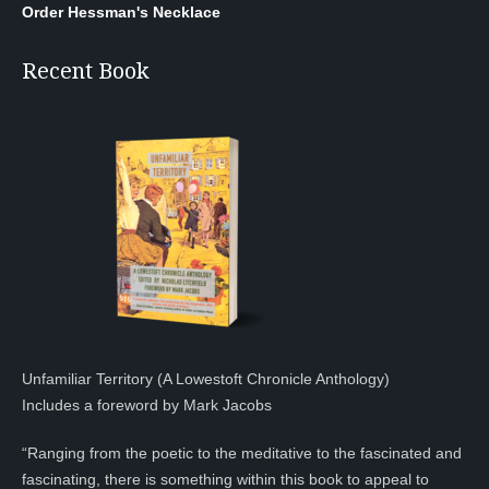
Order Hessman's Necklace
Recent Book
Unfamiliar Territory (A Lowestoft Chronicle Anthology)
Includes a foreword by Mark Jacobs
“Ranging from the poetic to the meditative to the fascinated and
fascinating, there is something within this book to appeal to