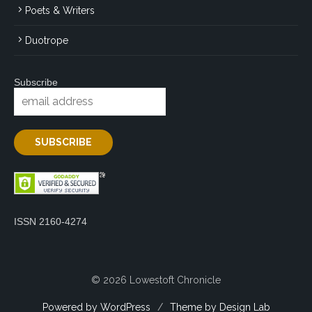
Poets & Writers
Duotrope
Subscribe
ISSN 2160-4274
© 2026 Lowestoft Chronicle
Powered by WordPress
/
Theme by Design Lab