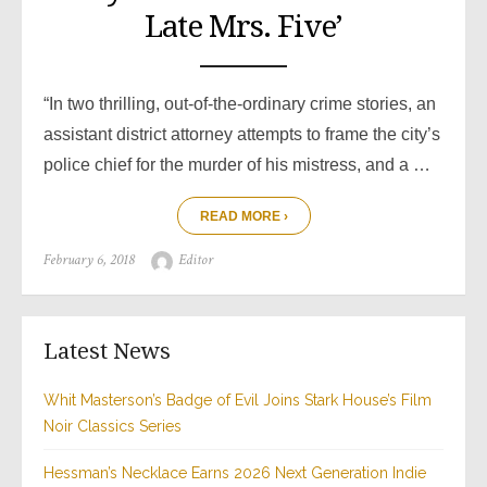
Late Mrs. Five’
“In two thrilling, out-of-the-ordinary crime stories, an
assistant district attorney attempts to frame the city’s
police chief for the murder of his mistress, and a …
READ MORE ›
Posted
Author
February 6, 2018
Editor
on
Latest News
Whit Masterson’s Badge of Evil Joins Stark House’s Film
Noir Classics Series
Hessman’s Necklace Earns 2026 Next Generation Indie