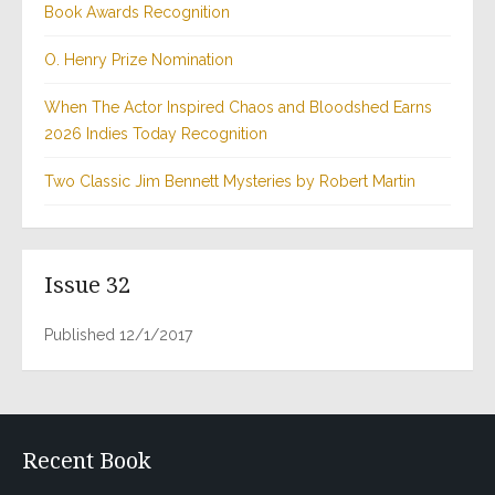
Book Awards Recognition
O. Henry Prize Nomination
When The Actor Inspired Chaos and Bloodshed Earns
2026 Indies Today Recognition
Two Classic Jim Bennett Mysteries by Robert Martin
Issue 32
Published 12/1/2017
Recent Book