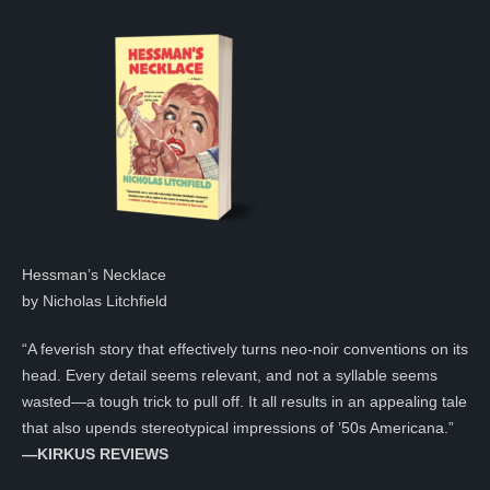
Hessman’s Necklace
by Nicholas Litchfield
“A feverish story that effectively turns neo-noir conventions on its
head. Every detail seems relevant, and not a syllable seems
wasted—a tough trick to pull off. It all results in an appealing tale
that also upends stereotypical impressions of ’50s Americana.”
—KIRKUS REVIEWS