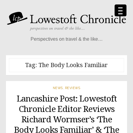
Skip
to
content
Perspectives on travel & the like…
Tag:
The Body Looks Familiar
NEWS
,
REVIEWS
Lancashire Post: Lowestoft
Chronicle Editor Reviews
Richard Wormser’s ‘The
Body Looks Familiar’ & ‘The