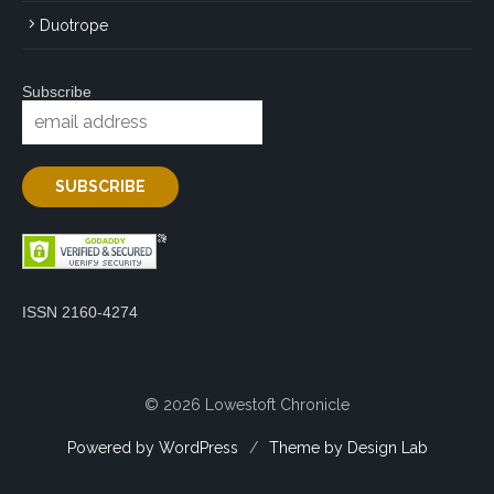
Duotrope
Subscribe
ISSN 2160-4274
© 2026 Lowestoft Chronicle
Powered by WordPress
/
Theme by Design Lab