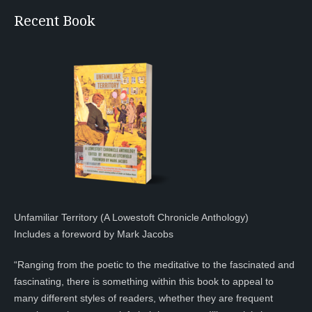
Recent Book
Unfamiliar Territory (A Lowestoft Chronicle Anthology)
Includes a foreword by Mark Jacobs
“Ranging from the poetic to the meditative to the fascinated and
fascinating, there is something within this book to appeal to
many different styles of readers, whether they are frequent