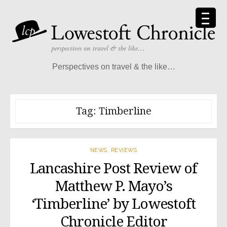
Skip
to
content
Perspectives on travel & the like…
Tag:
Timberline
NEWS
,
REVIEWS
Lancashire Post Review of
Matthew P. Mayo’s
‘Timberline’ by Lowestoft
Chronicle Editor