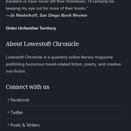
travelers or have never left their hometown. I’ll certainly be
keeping my eye out for more of their books.”
—
Jo Niederhoff,
San Diego Book Review
Order Unfamiliar Territory
About Lowestoft Chronicle
Lowestoft Chronicle is a quarterly online literary magazine
publishing humorous travel-related fiction, poetry, and creative
non-fiction.
Connect with us
Facebook
Twitter
Poets & Writers