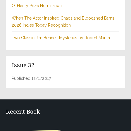
O. Henry Prize Nomination
When The Actor Inspired Chaos and Bloodshed Earns
2026 Indies Today Recognition
Two Classic Jim Bennett Mysteries by Robert Martin
Issue 32
Published 12/1/2017
Recent Book