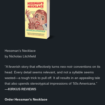
Hessman’s Necklace
by Nicholas Litchfield
“A feverish story that effectively turns neo-noir conventions on its
head. Every detail seems relevant, and not a syllable seems
wasted—a tough trick to pull off. It all results in an appealing tale
that also upends stereotypical impressions of ’50s Americana.”
—KIRKUS REVIEWS
Order Hessman's Necklace