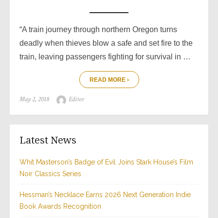
“A train journey through northern Oregon turns
deadly when thieves blow a safe and set fire to the
train, leaving passengers fighting for survival in …
READ MORE ›
Posted
Author
May 2, 2018
Editor
on
Latest News
Whit Masterson’s Badge of Evil Joins Stark House’s Film
Noir Classics Series
Hessman’s Necklace Earns 2026 Next Generation Indie
Book Awards Recognition