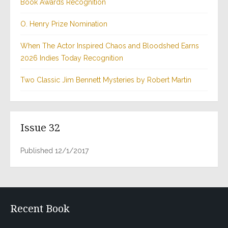
Book Awards Recognition
O. Henry Prize Nomination
When The Actor Inspired Chaos and Bloodshed Earns
2026 Indies Today Recognition
Two Classic Jim Bennett Mysteries by Robert Martin
Issue 32
Published 12/1/2017
Recent Book