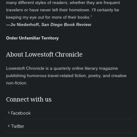
many different styles of readers, whether they are frequent
travelers or have never left their hometown. I’ll certainly be
keeping my eye out for more of their books.”
—
Jo Niederhoff,
San Diego Book Review
Order Unfamiliar Territory
About Lowestoft Chronicle
Lowestoft Chronicle is a quarterly online literary magazine
publishing humorous travel-related fiction, poetry, and creative
non-fiction.
Connect with us
Facebook
Twitter