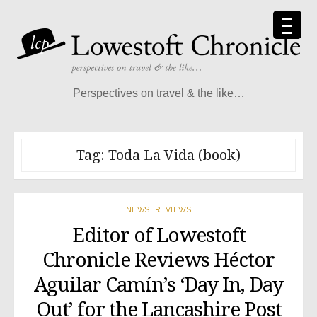
Skip
to
content
Perspectives on travel & the like…
Tag:
Toda La Vida (book)
NEWS
,
REVIEWS
Editor of Lowestoft
Chronicle Reviews Héctor
Aguilar Camín’s ‘Day In, Day
Out’ for the Lancashire Post