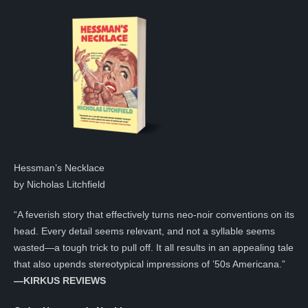
Hessman’s Necklace
by Nicholas Litchfield
“A feverish story that effectively turns neo-noir conventions on its
head. Every detail seems relevant, and not a syllable seems
wasted—a tough trick to pull off. It all results in an appealing tale
that also upends stereotypical impressions of ’50s Americana.”
—KIRKUS REVIEWS