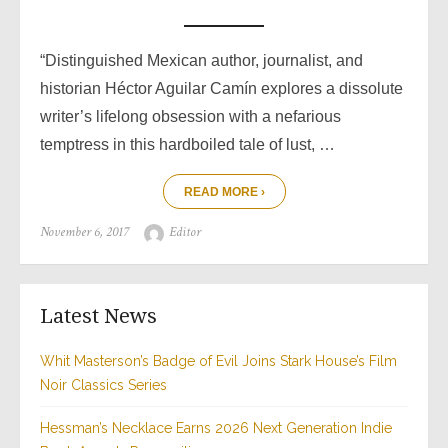
“Distinguished Mexican author, journalist, and
historian Héctor Aguilar Camín explores a dissolute
writer’s lifelong obsession with a nefarious
temptress in this hardboiled tale of lust, …
READ MORE ›
Posted
Author
November 6, 2017
Editor
on
Latest News
Whit Masterson’s Badge of Evil Joins Stark House’s Film
Noir Classics Series
Hessman’s Necklace Earns 2026 Next Generation Indie