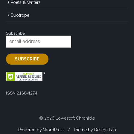
Poets & Writers
Duotrope
Subscribe
ISSN 2160-4274
© 2026 Lowestoft Chronicle
Powered by WordPress
/
Theme by Design Lab