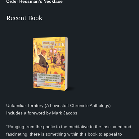
Order Hessman's Necklace
Recent Book
Unfamiliar Territory (A Lowestoft Chronicle Anthology)
Includes a foreword by Mark Jacobs
“Ranging from the poetic to the meditative to the fascinated and
fascinating, there is something within this book to appeal to