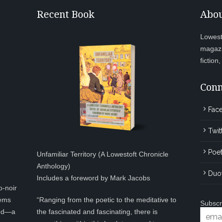
Recent Book
Abou
Lowesto
magazi
fiction
Conn
Fac
Twit
Poet
Unfamiliar Territory (A Lowestoft Chronicle
Anthology)
Duo
Includes a foreword by Mark Jacobs
o-noir
eems
“Ranging from the poetic to the meditative to
Subscr
ted—a
the fascinated and fascinating, there is