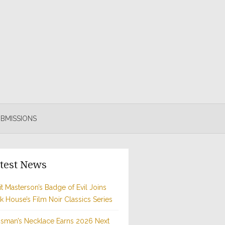
BMISSIONS
test News
t Masterson’s Badge of Evil Joins
rk House’s Film Noir Classics Series
sman’s Necklace Earns 2026 Next