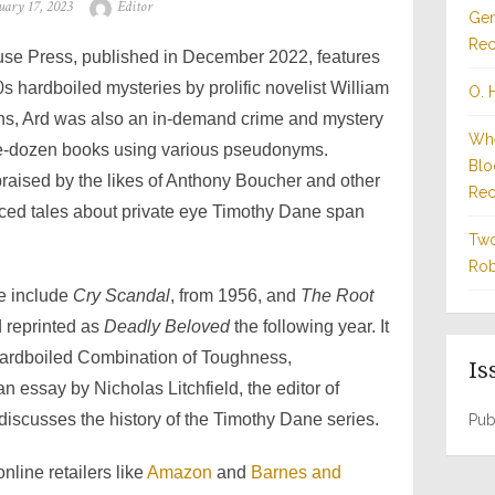
ted
Author
uary 17, 2023
Editor
Gen
Rec
ouse Press, published in December 2022, features
s hardboiled mysteries by prolific novelist William
O. 
rns, Ard was also an in-demand crime and mystery
Whe
ree-dozen books using various pseudonyms.
Blo
praised by the likes of Anthony Boucher and other
Rec
-paced tales about private eye Timothy Dane span
Two
Rob
e include
Cry Scandal
, from 1956, and
The Root
d reprinted as
Deadly Beloved
the following year. It
Hardboiled Combination of Toughness,
Is
essay by Nicholas Litchfield, the editor of
 discusses the history of the Timothy Dane series.
Pub
line retailers like
Amazon
and
Barnes and