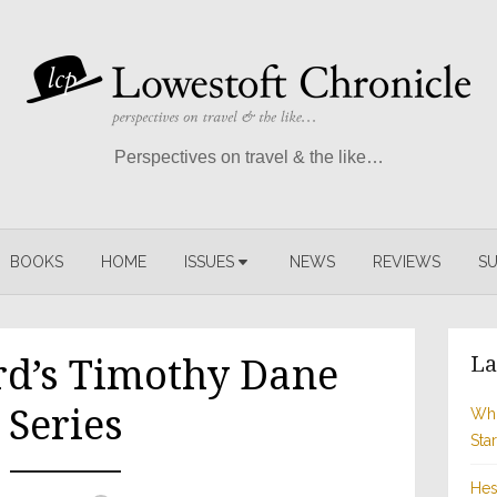
Perspectives on travel & the like…
BOOKS
HOME
ISSUES
NEWS
REVIEWS
SU
La
rd’s Timothy Dane
Series
Whi
Sta
Hes