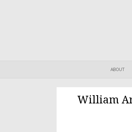
Skip
to
content
ABOUT
William A