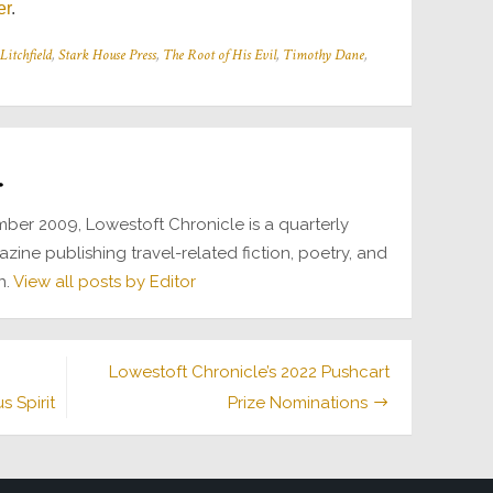
er
.
Litchfield
,
Stark House Press
,
The Root of His Evil
,
Timothy Dane
,
r
ber 2009, Lowestoft Chronicle is a quarterly
azine publishing travel-related fiction, poetry, and
n.
View all posts by Editor
Lowestoft Chronicle’s 2022 Pushcart
 Spirit
Prize Nominations