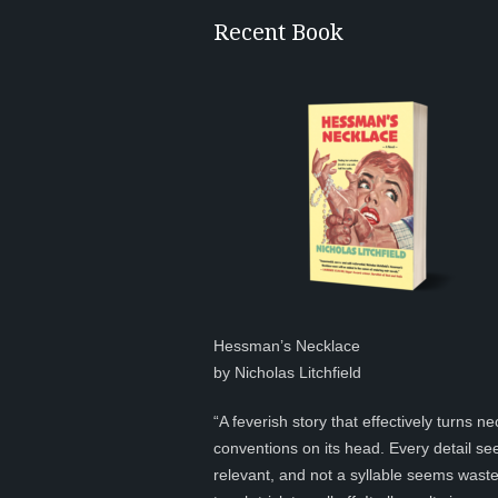
Recent Book
Hessman’s Necklace
by Nicholas Litchfield
“A feverish story that effectively turns ne
conventions on its head. Every detail s
relevant, and not a syllable seems was