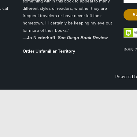
something within this book to appeal to many
pical
different styles of readers, whether they are
frequent travelers or have never left their
hometown. I’ll certainly be keeping my eye out
for more of their books.”
—
Jo Niederhoff,
San Diego Book Review
ISSN 
Order Unfamiliar Territory
Powered b