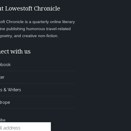
t Lowestoft Chronicle
ft Chronicle is a quarterly online literary
ne publishing humorous travel-related
, poetry, and creative non-fiction.
ect with us
ebook
ter
s & Writers
trope
ibe