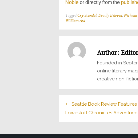
Noble
or directly from the
publish
Tagged
Cry Scandal
,
Deadly Beloved
,
Nicholas 
William Ard
Author:
Edito
Founded in Septem
online literary mag
creative non-fictio
Post
Seattle Book Review Features
Lowestoft Chronicle’s Adventurous
navigation