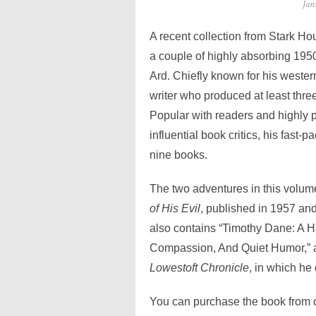
Pos
Jan
on
A recent collection from Stark H
a couple of highly absorbing 1950
Ard. Chiefly known for his weste
writer who produced at least th
Popular with readers and highly 
influential book critics, his fast
nine books.
The two adventures in this volum
of His Evil
, published in 1957 an
also contains “Timothy Dane: A 
Compassion, And Quiet Humor,” an 
Lowestoft Chronicle
, in which he
You can purchase the book from on