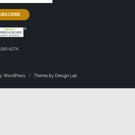
2160-4274
y WordPress
/
Theme by Design Lab