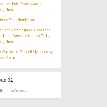
eration Indie Book Awards
ognition
Henry Prize Nomination
n The Actor Inspired Chaos and
odshed Earns 2026 Indies Today
ognition
 Classic Jim Bennett Mysteries by
ert Martin
sue 32
lished 12/1/2017