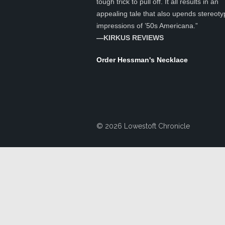
tough trick to pull off. It all results in an
appealing tale that also upends stereoty
impressions of ’50s Americana.”
—KIRKUS REVIEWS
Order Hessman's Necklace
© 2026 Lowestoft Chronicle