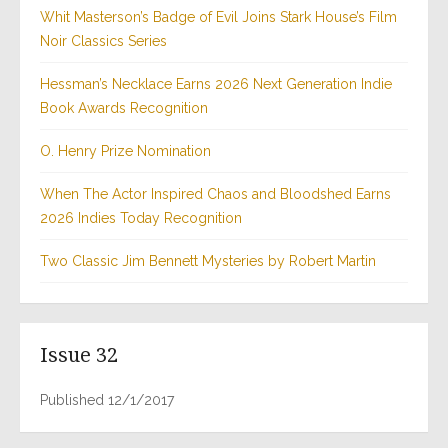
Whit Masterson’s Badge of Evil Joins Stark House’s Film
Noir Classics Series
Hessman’s Necklace Earns 2026 Next Generation Indie
Book Awards Recognition
O. Henry Prize Nomination
When The Actor Inspired Chaos and Bloodshed Earns
2026 Indies Today Recognition
Two Classic Jim Bennett Mysteries by Robert Martin
Issue 32
Published 12/1/2017