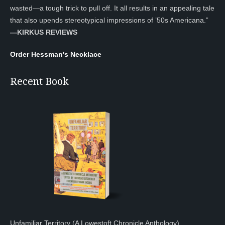
wasted—a tough trick to pull off. It all results in an appealing tale
that also upends stereotypical impressions of ’50s Americana.”
—KIRKUS REVIEWS
Order Hessman's Necklace
Recent Book
Unfamiliar Territory (A Lowestoft Chronicle Anthology)