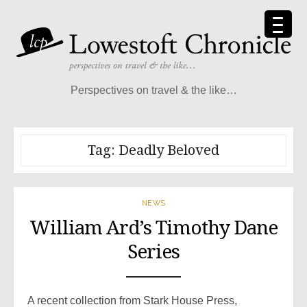
Skip
to
content
Perspectives on travel & the like…
Tag:
Deadly Beloved
NEWS
William Ard’s Timothy Dane
Series
A recent collection from Stark House Press,