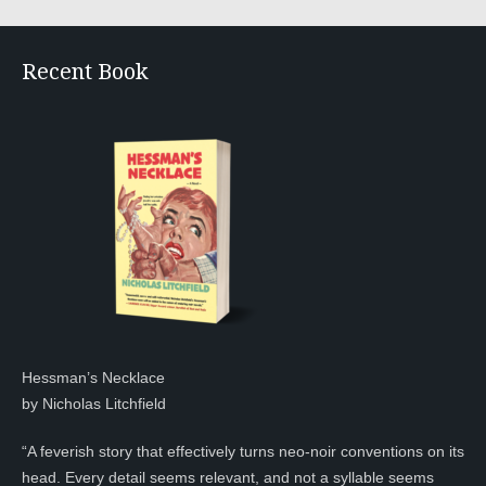
Recent Book
Hessman’s Necklace
by Nicholas Litchfield
“A feverish story that effectively turns neo-noir conventions on its
head. Every detail seems relevant, and not a syllable seems