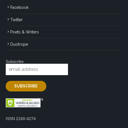
Facebook
Twitter
Poets & Writers
Duotrope
Subscribe
ISSN 2160-4274