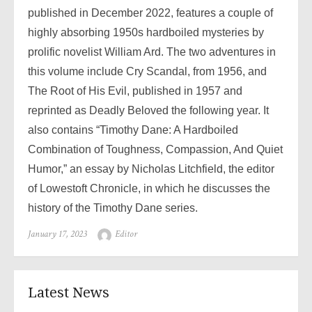
published in December 2022, features a couple of
highly absorbing 1950s hardboiled mysteries by
prolific novelist William Ard. The two adventures in
this volume include Cry Scandal, from 1956, and
The Root of His Evil, published in 1957 and
reprinted as Deadly Beloved the following year. It
also contains “Timothy Dane: A Hardboiled
Combination of Toughness, Compassion, And Quiet
Humor,” an essay by Nicholas Litchfield, the editor
of Lowestoft Chronicle, in which he discusses the
history of the Timothy Dane series.
Posted
Author
January 17, 2023
Editor
on
Latest News