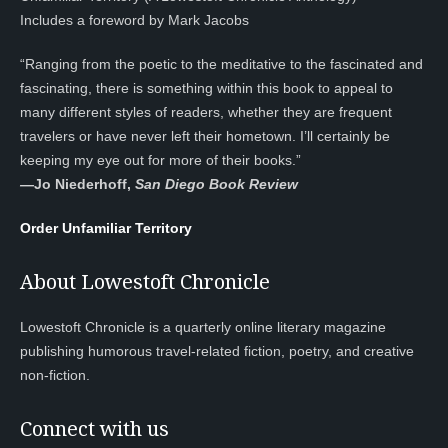
Includes a foreword by Mark Jacobs
“Ranging from the poetic to the meditative to the fascinated and
fascinating, there is something within this book to appeal to
many different styles of readers, whether they are frequent
travelers or have never left their hometown. I’ll certainly be
keeping my eye out for more of their books.”
—
Jo Niederhoff,
San Diego Book Review
Order Unfamiliar Territory
About Lowestoft Chronicle
Lowestoft Chronicle is a quarterly online literary magazine
publishing humorous travel-related fiction, poetry, and creative
non-fiction.
Connect with us