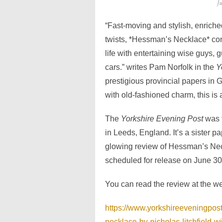
Po
J
o
“Fast-moving and stylish, enriched
twists, *Hessman’s Necklace* con
life with entertaining wise guys, 
cars.” writes Pam Norfolk in the
Y
prestigious provincial papers in G
with old-fashioned charm, this is a
The
Yorkshire Evening Post
was 
in Leeds, England. It’s a sister p
glowing review of Hessman’s Neck
scheduled for release on June 30
You can read the review at the w
https://www.yorkshireeveningpost
necklace-by-nicholas-litchfield-w