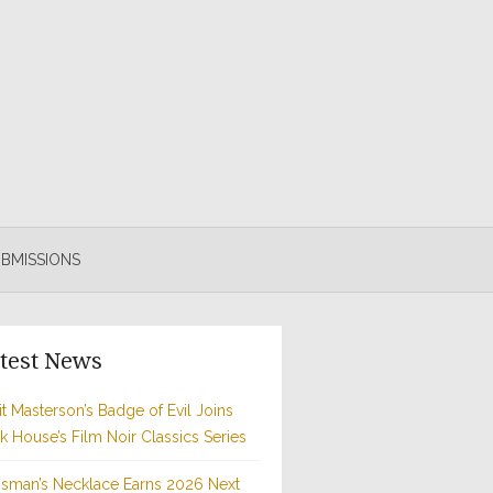
BMISSIONS
test News
t Masterson’s Badge of Evil Joins
rk House’s Film Noir Classics Series
sman’s Necklace Earns 2026 Next