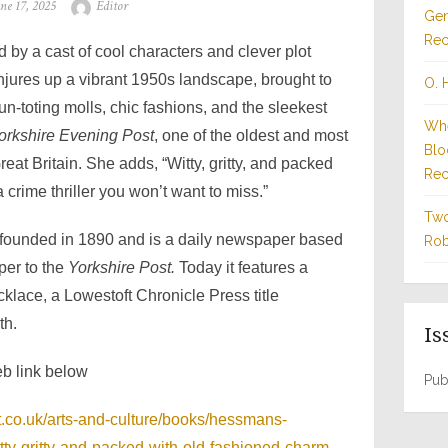
sted
Author
une 17, 2025
Editor
Gen
n
Rec
 by a cast of cool characters and clever plot
jures up a vibrant 1950s landscape, brought to
O. 
gun-toting molls, chic fashions, and the sleekest
Whe
orkshire Evening Post
, one of the oldest and most
Blo
reat Britain. She adds, “Witty, gritty, and packed
Rec
 crime thriller you won’t want to miss.”
Two
founded in 1890 and is a daily newspaper based
Rob
aper to the
Yorkshire Post.
Today it features a
lace, a Lowestoft Chronicle Press title
th.
Is
eb link below
Pub
.co.uk/arts-and-culture/books/hessmans-
itty-gritty-and-packed-with-old-fashioned-charm-