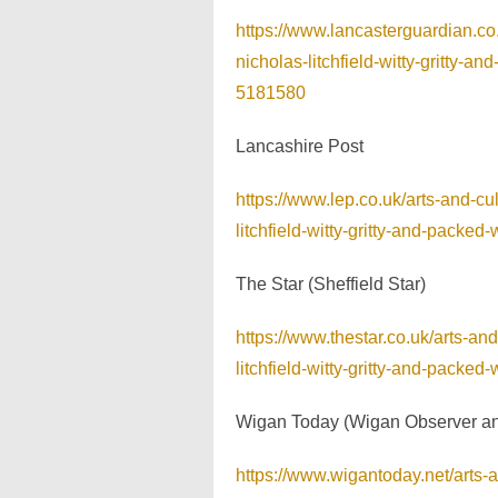
https://www.lancasterguardian.co
nicholas-litchfield-witty-gritty-
5181580
Lancashire Post
https://www.lep.co.uk/arts-and-c
litchfield-witty-gritty-and-pack
The Star (Sheffield Star)
https://www.thestar.co.uk/arts-a
litchfield-witty-gritty-and-pack
Wigan Today (Wigan Observer a
https://www.wigantoday.net/arts