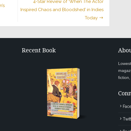
4-Star Review of ‘When The Actor
n’s
Inspired Chaos and Bloodshed’ in Indies
Today
Recent Book
Abou
Lowesto
magazi
fiction
Conn
Fac
Twit