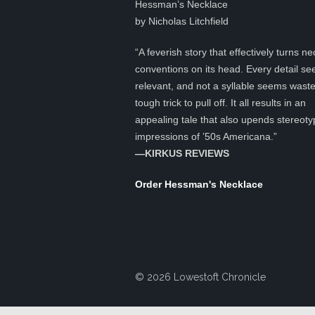
Hessman’s Necklace
by Nicholas Litchfield
“A feverish story that effectively turns ne
conventions on its head. Every detail s
relevant, and not a syllable seems was
tough trick to pull off. It all results in an
appealing tale that also upends stereoty
impressions of ’50s Americana.”
—KIRKUS REVIEWS
Order Hessman's Necklace
© 2026 Lowestoft Chronicle