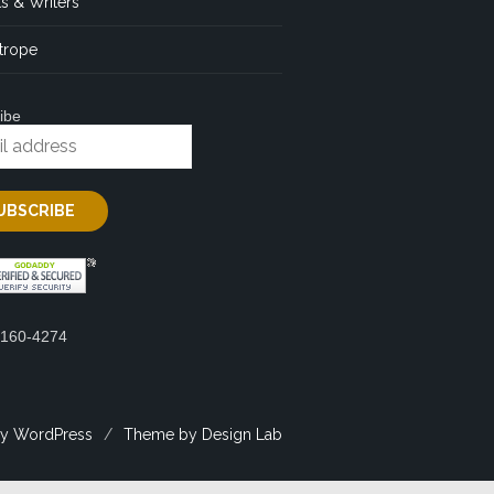
s & Writers
trope
ibe
2160-4274
y WordPress
/
Theme by Design Lab