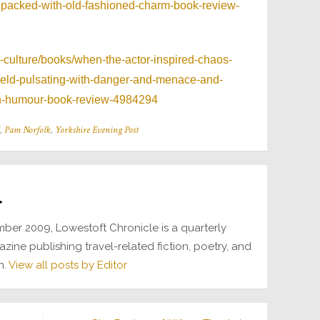
and-packed-with-old-fashioned-charm-book-review-
d-culture/books/when-the-actor-inspired-chaos-
field-pulsating-with-danger-and-menace-and-
sh-humour-book-review-4984294
,
Pam Norfolk
,
Yorkshire Evening Post
r
ber 2009, Lowestoft Chronicle is a quarterly
azine publishing travel-related fiction, poetry, and
n.
View all posts by Editor