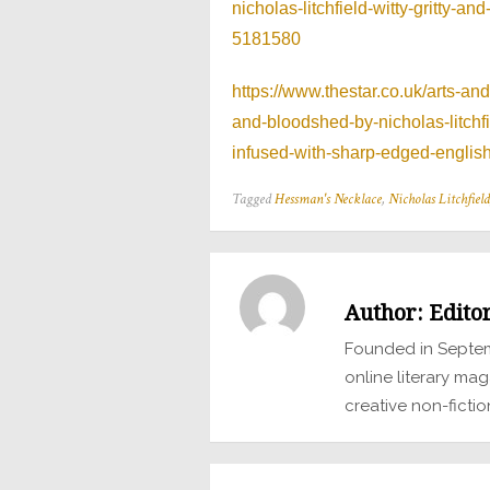
nicholas-litchfield-witty-gritty-
5181580
https://www.thestar.co.uk/arts-an
and-bloodshed-by-nicholas-litch
infused-with-sharp-edged-engli
Tagged
Hessman's Necklace
,
Nicholas Litchfield
Author:
Edito
Founded in Septem
online literary mag
creative non-fictio