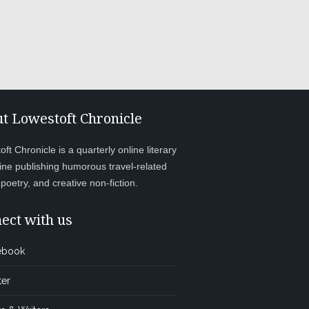
t Lowestoft Chronicle
ft Chronicle is a quarterly online literary
ne publishing humorous travel-related
, poetry, and creative non-fiction.
ect with us
ebook
ter