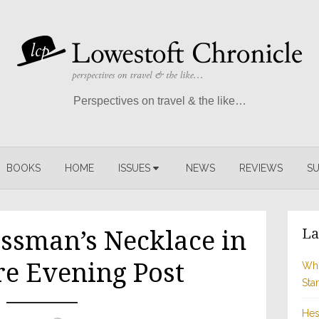
Perspectives on travel & the like…
BOOKS
HOME
ISSUES
NEWS
REVIEWS
SU
La
ssman’s Necklace in
re Evening Post
Whi
Sta
Hes