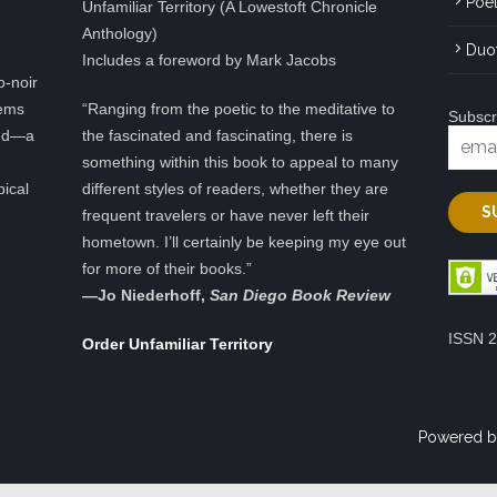
Poet
Unfamiliar Territory (A Lowestoft Chronicle
Anthology)
Duo
Includes a foreword by Mark Jacobs
o-noir
eems
“Ranging from the poetic to the meditative to
Subscr
ted—a
the fascinated and fascinating, there is
something within this book to appeal to many
pical
different styles of readers, whether they are
frequent travelers or have never left their
hometown. I’ll certainly be keeping my eye out
for more of their books.”
—
Jo Niederhoff,
San Diego Book Review
ISSN 
Order Unfamiliar Territory
Powered b