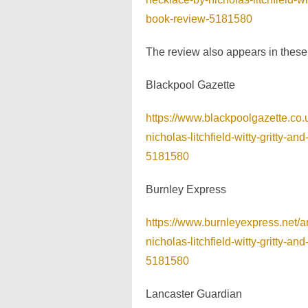
book-review-5181580
The review also appears in thes
Blackpool Gazette
https://www.blackpoolgazette.co
nicholas-litchfield-witty-gritty-
5181580
Burnley Express
https://www.burnleyexpress.net/
nicholas-litchfield-witty-gritty-
5181580
Lancaster Guardian