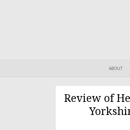
Skip
to
content
ABOUT
Review of He
Yorkshi