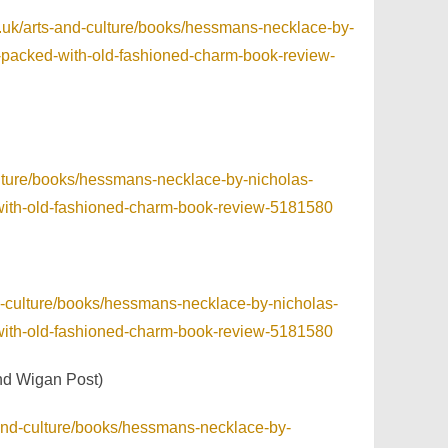
.uk/arts-and-culture/books/hessmans-necklace-by-
and-packed-with-old-fashioned-charm-book-review-
ulture/books/hessmans-necklace-by-nicholas-
ed-with-old-fashioned-charm-book-review-5181580
nd-culture/books/hessmans-necklace-by-nicholas-
ed-with-old-fashioned-charm-book-review-5181580
nd Wigan Post)
-and-culture/books/hessmans-necklace-by-