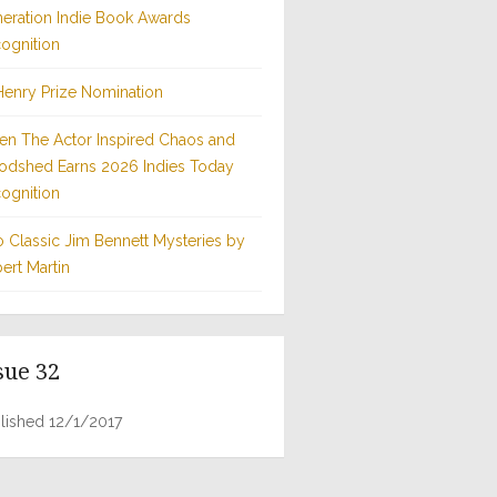
eration Indie Book Awards
ognition
Henry Prize Nomination
n The Actor Inspired Chaos and
odshed Earns 2026 Indies Today
ognition
 Classic Jim Bennett Mysteries by
ert Martin
sue 32
lished 12/1/2017