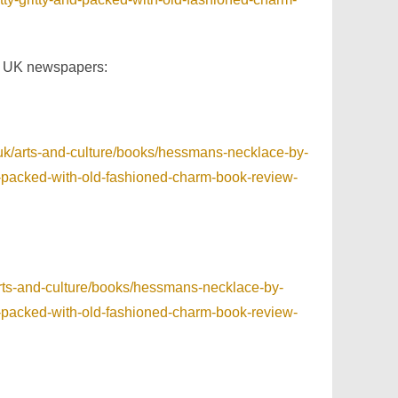
e UK newspapers:
.uk/arts-and-culture/books/hessmans-necklace-by-
and-packed-with-old-fashioned-charm-book-review-
arts-and-culture/books/hessmans-necklace-by-
and-packed-with-old-fashioned-charm-book-review-