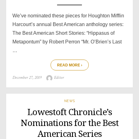
We’ve nominated these pieces for Houghton Mifflin
Harcourt’s annual Best American anthology series:
The Best American Short Stories: “Hippasus of
Metapontum” by Robert Perron “Mr. O’Brien’s Last
…
READ MORE ›
Posted
Author
December 27, 2019
Editor
on
NEWS
Lowestoft Chronicle’s
Nominations for the Best
American Series