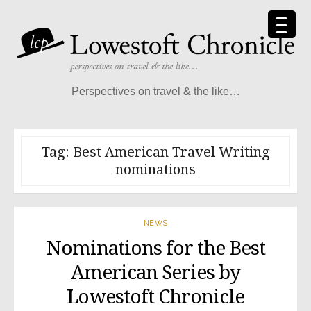
Skip
to
content
Perspectives on travel & the like…
Tag:
Best American Travel Writing
nominations
NEWS
Nominations for the Best
American Series by
Lowestoft Chronicle