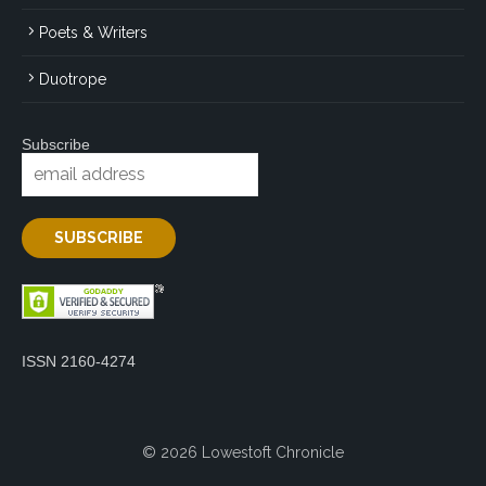
Poets & Writers
Duotrope
Subscribe
ISSN 2160-4274
© 2026 Lowestoft Chronicle