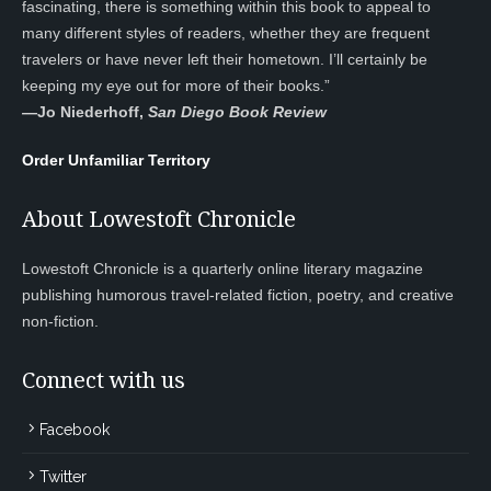
fascinating, there is something within this book to appeal to
many different styles of readers, whether they are frequent
travelers or have never left their hometown. I’ll certainly be
keeping my eye out for more of their books.”
—
Jo Niederhoff,
San Diego Book Review
Order Unfamiliar Territory
About Lowestoft Chronicle
Lowestoft Chronicle is a quarterly online literary magazine
publishing humorous travel-related fiction, poetry, and creative
non-fiction.
Connect with us
Facebook
Twitter