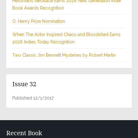
Hessman’s Necklace Earns 2026 Next Generation Indie
Book Awards Recognition
O. Henry Prize Nomination
When The Actor Inspired Chaos and Bloodshed Earns
2026 Indies Today Recognition
Two Classic Jim Bennett Mysteries by Robert Martin
Issue 32
Published 12/1/2017
Recent Book