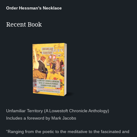
Order Hessman's Necklace
Recent Book
Unfamiliar Territory (A Lowestoft Chronicle Anthology)
Includes a foreword by Mark Jacobs
“Ranging from the poetic to the meditative to the fascinated and