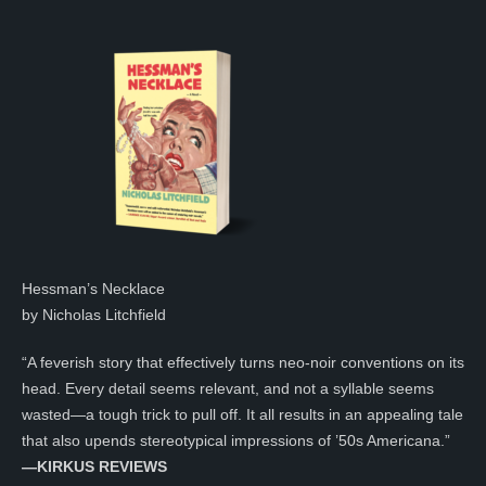
Hessman’s Necklace
by Nicholas Litchfield
“A feverish story that effectively turns neo-noir conventions on its
head. Every detail seems relevant, and not a syllable seems
wasted—a tough trick to pull off. It all results in an appealing tale
that also upends stereotypical impressions of ’50s Americana.”
—KIRKUS REVIEWS