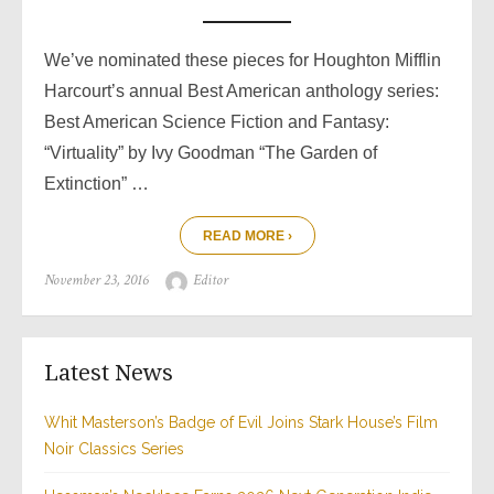
We’ve nominated these pieces for Houghton Mifflin
Harcourt’s annual Best American anthology series:
Best American Science Fiction and Fantasy:
“Virtuality” by Ivy Goodman “The Garden of
Extinction” …
READ MORE ›
Posted
Author
November 23, 2016
Editor
on
Latest News
Whit Masterson’s Badge of Evil Joins Stark House’s Film
Noir Classics Series