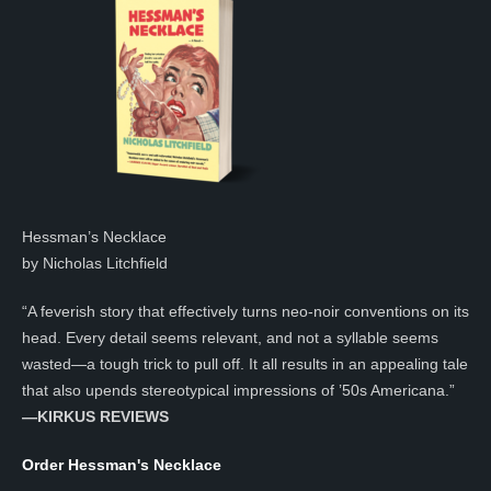
Hessman’s Necklace
by Nicholas Litchfield
“A feverish story that effectively turns neo-noir conventions on its
head. Every detail seems relevant, and not a syllable seems
wasted—a tough trick to pull off. It all results in an appealing tale
that also upends stereotypical impressions of ’50s Americana.”
—KIRKUS REVIEWS
Order Hessman's Necklace