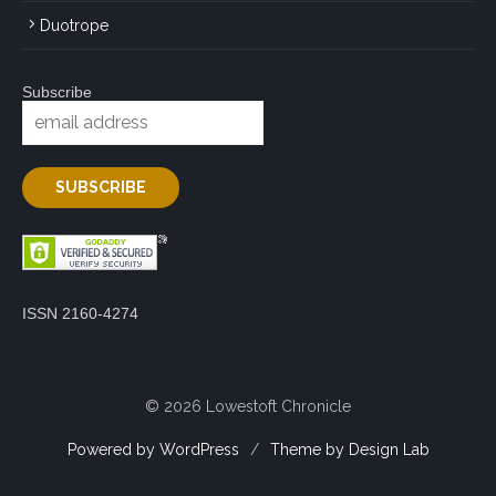
Duotrope
Subscribe
ISSN 2160-4274
© 2026 Lowestoft Chronicle
Powered by WordPress
/
Theme by Design Lab