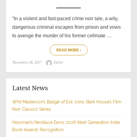
“In a violent and fast-paced crime noir tale, a wily,
dangerous criminal escapes from prison and vows
to avenge the murder of his former cellmate …
READ MORE ›
Posted
Author
November 28, 2017
Editor
on
Latest News
Whit Masterson’s Badge of Evil Joins Stark House’s Film
Noir Classics Series
Hessman’s Necklace Earns 2026 Next Generation Indie
Book Awards Recognition