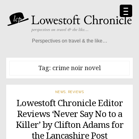
Skip
to
content
Perspectives on travel & the like…
Tag:
crime noir novel
NEWS
,
REVIEWS
Lowestoft Chronicle Editor
Reviews ‘Never Say No to a
Killer’ by Clifton Adams for
the Lancashire Post