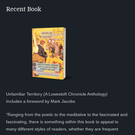
Recent Book
Unfamiliar Territory (A Lowestoft Chronicle Anthology)
Includes a foreword by Mark Jacobs
“Ranging from the poetic to the meditative to the fascinated and
fascinating, there is something within this book to appeal to
many different styles of readers, whether they are frequent