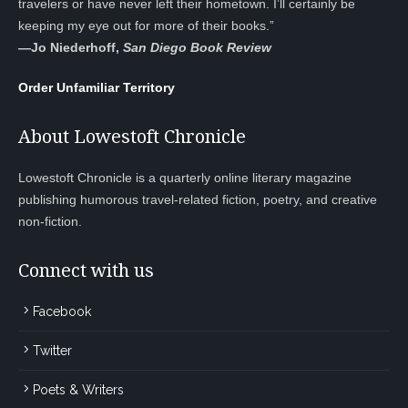
travelers or have never left their hometown. I’ll certainly be
keeping my eye out for more of their books.”
—
Jo Niederhoff,
San Diego Book Review
Order Unfamiliar Territory
About Lowestoft Chronicle
Lowestoft Chronicle is a quarterly online literary magazine
publishing humorous travel-related fiction, poetry, and creative
non-fiction.
Connect with us
Facebook
Twitter
Poets & Writers