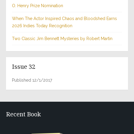
O. Henry Prize Nomination
When The Actor Inspired Chaos and Bloodshed Earns
2026 Indies Today Recognition
Two Classic Jim Bennett Mysteries by Robert Martin
Issue 32
Published 12/1/2017
Recent Book