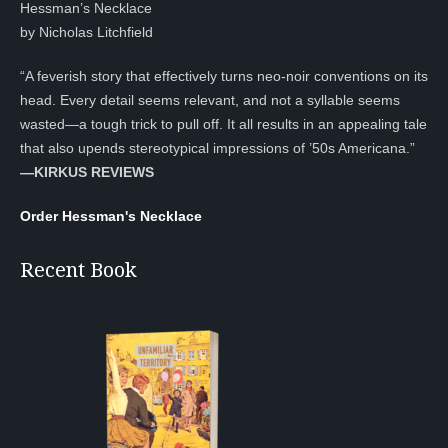
Hessman’s Necklace
by Nicholas Litchfield
“A feverish story that effectively turns neo-noir conventions on its
head. Every detail seems relevant, and not a syllable seems
wasted—a tough trick to pull off. It all results in an appealing tale
that also upends stereotypical impressions of ’50s Americana.”
—KIRKUS REVIEWS
Order Hessman's Necklace
Recent Book