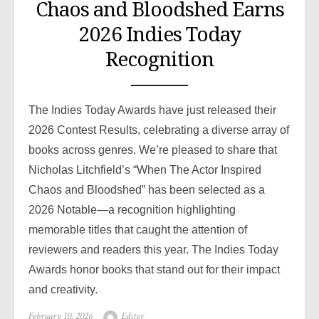
Chaos and Bloodshed Earns
2026 Indies Today
Recognition
The Indies Today Awards have just released their
2026 Contest Results, celebrating a diverse array of
books across genres. We’re pleased to share that
Nicholas Litchfield’s “When The Actor Inspired
Chaos and Bloodshed” has been selected as a
2026 Notable—a recognition highlighting
memorable titles that caught the attention of
reviewers and readers this year. The Indies Today
Awards honor books that stand out for their impact
and creativity.
Posted
February 10, 2026
Author
Editor