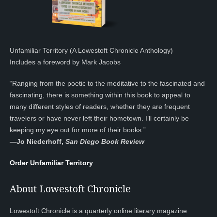
Unfamiliar Territory (A Lowestoft Chronicle Anthology)
Includes a foreword by Mark Jacobs
“Ranging from the poetic to the meditative to the fascinated and
fascinating, there is something within this book to appeal to
many different styles of readers, whether they are frequent
travelers or have never left their hometown. I’ll certainly be
keeping my eye out for more of their books.”
—
Jo Niederhoff,
San Diego Book Review
Order Unfamiliar Territory
About Lowestoft Chronicle
Lowestoft Chronicle is a quarterly online literary magazine