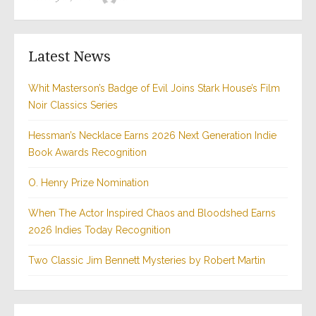
on
Latest News
Whit Masterson’s Badge of Evil Joins Stark House’s Film
Noir Classics Series
Hessman’s Necklace Earns 2026 Next Generation Indie
Book Awards Recognition
O. Henry Prize Nomination
When The Actor Inspired Chaos and Bloodshed Earns
2026 Indies Today Recognition
Two Classic Jim Bennett Mysteries by Robert Martin