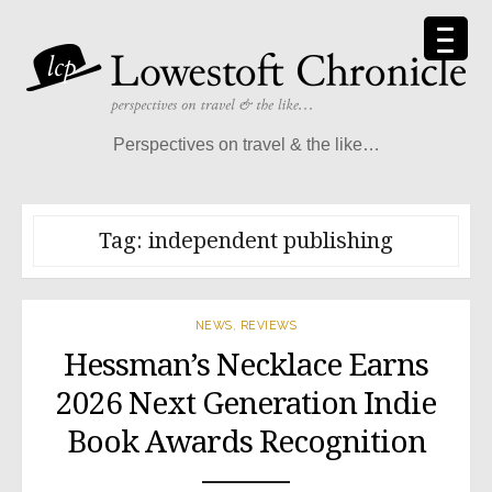
Skip
to
content
Perspectives on travel & the like…
Tag:
independent publishing
NEWS
,
REVIEWS
Hessman’s Necklace Earns
2026 Next Generation Indie
Book Awards Recognition