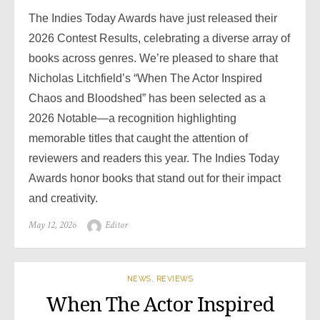
The Indies Today Awards have just released their
2026 Contest Results, celebrating a diverse array of
books across genres. We’re pleased to share that
Nicholas Litchfield’s “When The Actor Inspired
Chaos and Bloodshed” has been selected as a
2026 Notable—a recognition highlighting
memorable titles that caught the attention of
reviewers and readers this year. The Indies Today
Awards honor books that stand out for their impact
and creativity.
Posted
May 12, 2026
Author
Editor
on
NEWS
,
REVIEWS
When The Actor Inspired