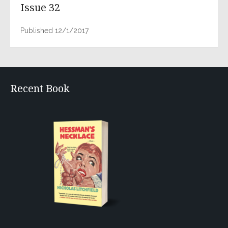
Issue 32
Published 12/1/2017
Recent Book