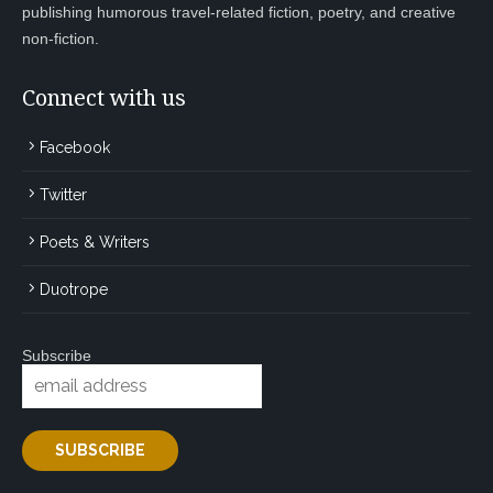
publishing humorous travel-related fiction, poetry, and creative
non-fiction.
Connect with us
Facebook
Twitter
Poets & Writers
Duotrope
Subscribe