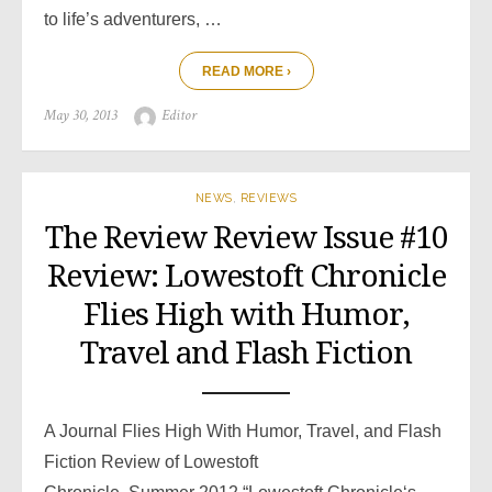
to life’s adventurers, …
READ MORE ›
Posted
Author
May 30, 2013
Editor
on
NEWS
,
REVIEWS
The Review Review Issue #10
Review: Lowestoft Chronicle
Flies High with Humor,
Travel and Flash Fiction
A Journal Flies High With Humor, Travel, and Flash
Fiction Review of Lowestoft