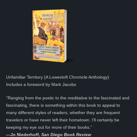
Unfamiliar Territory (A Lowestoft Chronicle Anthology)
Includes a foreword by Mark Jacobs
“Ranging from the poetic to the meditative to the fascinated and
fascinating, there is something within this book to appeal to
many different styles of readers, whether they are frequent
travelers or have never left their hometown. I’ll certainly be
keeping my eye out for more of their books.”
—
Jo Niederhoff,
San Diego Book Review