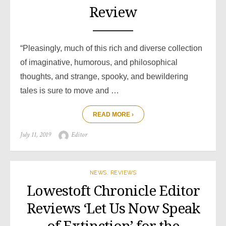
Review
“Pleasingly, much of this rich and diverse collection
of imaginative, humorous, and philosophical
thoughts, and strange, spooky, and bewildering
tales is sure to move and …
READ MORE ›
Posted
Author
July 11, 2019
Editor
on
NEWS
,
REVIEWS
Lowestoft Chronicle Editor
Reviews ‘Let Us Now Speak