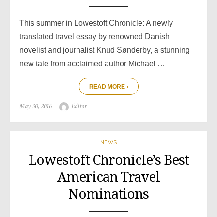
This summer in Lowestoft Chronicle: A newly
translated travel essay by renowned Danish
novelist and journalist Knud Sønderby, a stunning
new tale from acclaimed author Michael …
READ MORE ›
Posted
Author
May 30, 2016
Editor
on
NEWS
Lowestoft Chronicle’s Best
American Travel
Nominations