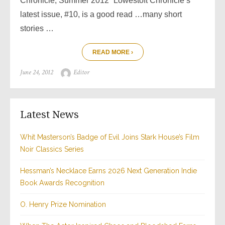
Chronicle, Summer 2012 “Lowestoft Chronicle‘s
latest issue, #10, is a good read …many short
stories …
READ MORE ›
Posted
Author
June 24, 2012
Editor
on
Latest News
Whit Masterson’s Badge of Evil Joins Stark House’s Film
Noir Classics Series
Hessman’s Necklace Earns 2026 Next Generation Indie
Book Awards Recognition
O. Henry Prize Nomination