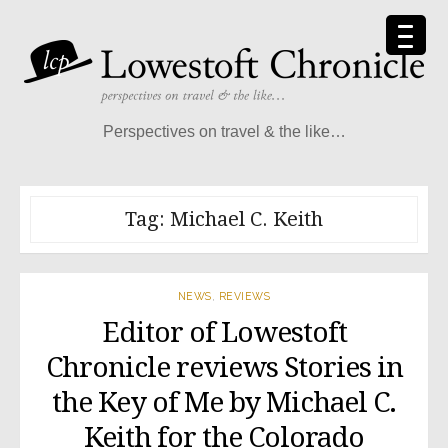
Skip
to
content
Perspectives on travel & the like…
Tag:
Michael C. Keith
NEWS
,
REVIEWS
Editor of Lowestoft
Chronicle reviews Stories in
the Key of Me by Michael C.
Keith for the Colorado