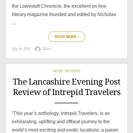
the Lowestoft Chronicle, the excellent on-line
literary magazine founded and edited by Nicholas
…
READ MORE ›
Posted
Author
July 16, 2015
Editor
on
NEWS
,
REVIEWS
The Lancashire Evening Post
Review of Intrepid Travelers
“This year’s anthology, Intrepid Travelers, is an
exhilarating, uplifting and offbeat journey to the
world’s most exciting and exotic locations; a paean