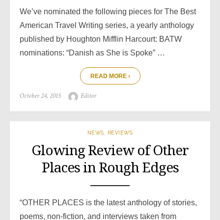
We’ve nominated the following pieces for The Best
American Travel Writing series, a yearly anthology
published by Houghton Mifflin Harcourt: BATW
nominations: “Danish as She is Spoke” …
READ MORE ›
Posted
Author
October 24, 2015
Editor
on
NEWS
,
REVIEWS
Glowing Review of Other
Places in Rough Edges
“OTHER PLACES is the latest anthology of stories,
poems, non-fiction, and interviews taken from