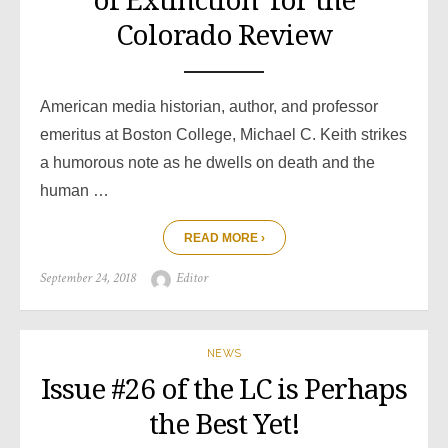
of Extinction’ for the
Colorado Review
American media historian, author, and professor
emeritus at Boston College, Michael C. Keith strikes
a humorous note as he dwells on death and the
human …
READ MORE ›
Posted
Author
September 24, 2018
Editor
on
NEWS
Issue #26 of the LC is Perhaps
the Best Yet!