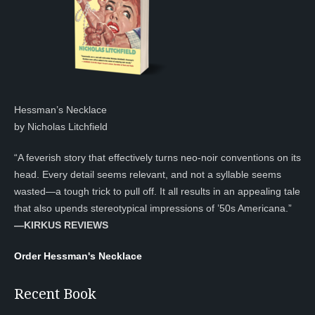
Hessman’s Necklace
by Nicholas Litchfield
“A feverish story that effectively turns neo-noir conventions on its
head. Every detail seems relevant, and not a syllable seems
wasted—a tough trick to pull off. It all results in an appealing tale
that also upends stereotypical impressions of ’50s Americana.”
—KIRKUS REVIEWS
Order Hessman's Necklace
Recent Book