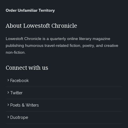
Order Unfamiliar Territory
About Lowestoft Chronicle
Lowestoft Chronicle is a quarterly online literary magazine
publishing humorous travel-related fiction, poetry, and creative
non-fiction.
Connect with us
Facebook
Twitter
Poets & Writers
Duotrope