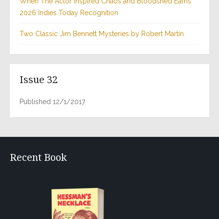
When The Actor Inspired Chaos and Bloodshed Earns
2026 Indies Today Recognition
Two Classic Jim Bennett Mysteries by Robert Martin
Issue 32
Published 12/1/2017
Recent Book