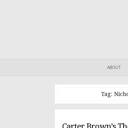
Skip
to
content
ABOUT
Tag:
Nicho
Carter Brown’s Th