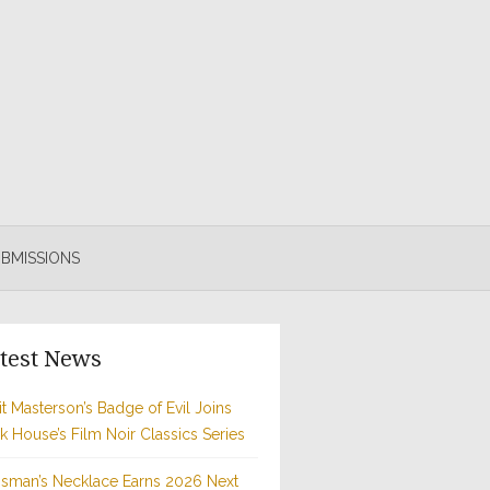
BMISSIONS
test News
t Masterson’s Badge of Evil Joins
rk House’s Film Noir Classics Series
sman’s Necklace Earns 2026 Next