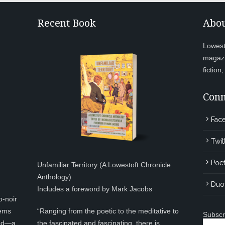
Recent Book
Abou
Lowesto
magazi
fiction
Conn
Fac
Twit
Poet
Unfamiliar Territory (A Lowestoft Chronicle
Anthology)
Duo
Includes a foreword by Mark Jacobs
o-noir
eems
“Ranging from the poetic to the meditative to
Subscr
ted—a
the fascinated and fascinating, there is