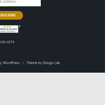
2160-4274
y WordPress
/
Theme by Design Lab