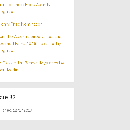
eration Indie Book Awards
ognition
Henry Prize Nomination
n The Actor Inspired Chaos and
odshed Earns 2026 Indies Today
ognition
 Classic Jim Bennett Mysteries by
ert Martin
sue 32
lished 12/1/2017