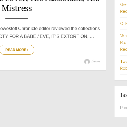
Gen
Mistress
Rec
O. 
owestoft Chronicle editor reviewed the collections
Whe
TY FOR A BABE / EVE, IT’S EXTORTION, …
Blo
Rec
READ MORE ›
Author
Editor
Two
Rob
Is
Pub