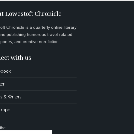
t Lowestoft Chronicle
ft Chronicle is a quarterly online literary
ne publishing humorous travel-related
, poetry, and creative non-fiction.
ect with us
ebook
ter
s & Writers
trope
ibe