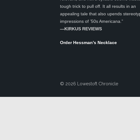
tough trick to pull off. It all results in an
appealing tale that also upends stereoty
impressions of ’50s Americana.”
—KIRKUS REVIEWS
Order Hessman's Necklace
© 2026 Lowestoft Chronicle