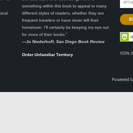
something within this book to appeal to many
pical
different styles of readers, whether they are
frequent travelers or have never left their
hometown. I’ll certainly be keeping my eye out
for more of their books.”
—
Jo Niederhoff,
San Diego Book Review
ISSN 
Order Unfamiliar Territory
Powered b