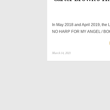
In May 2018 and April 2019, the L
NO HARP FOR MY ANGEL / BOO
Posted
March 14, 2021
on