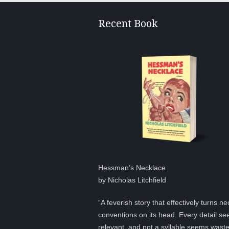
Recent Book
Hessman’s Necklace
by Nicholas Litchfield
“A feverish story that effectively turns ne
conventions on its head. Every detail s
relevant, and not a syllable seems was