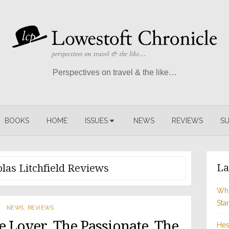
Perspectives on travel & the like…
BOOKS
HOME
ISSUES
NEWS
REVIEWS
SU
La
las Litchfield Reviews
Whi
Sta
NEWS
,
REVIEWS
e Lover, The Passionate, The
Hes