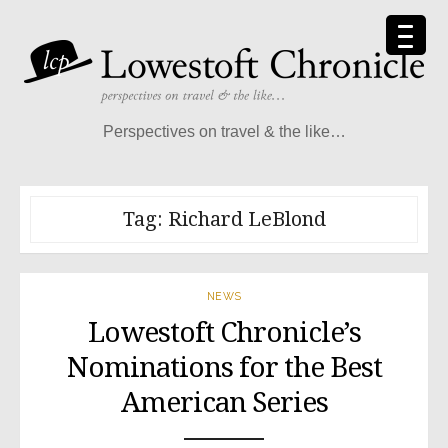
Skip
to
content
Perspectives on travel & the like…
Tag:
Richard LeBlond
NEWS
Lowestoft Chronicle’s
Nominations for the Best
American Series