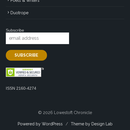
Poets & Writers
Duotrope
Subscribe
ISSN 2160-4274
© 2026 Lowestoft Chronicle
Powered by WordPress
/
Theme by Design Lab