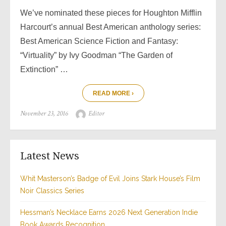
We’ve nominated these pieces for Houghton Mifflin
Harcourt’s annual Best American anthology series:
Best American Science Fiction and Fantasy:
“Virtuality” by Ivy Goodman “The Garden of
Extinction” …
READ MORE ›
Posted
Author
November 23, 2016
Editor
on
Latest News
Whit Masterson’s Badge of Evil Joins Stark House’s Film
Noir Classics Series
Hessman’s Necklace Earns 2026 Next Generation Indie
Book Awards Recognition