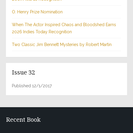
O. Henry Prize Nomination
When The Actor Inspired Chaos and Bloodshed Earns
2026 Indies Today Recognition
Two Classic Jim Bennett Mysteries by Robert Martin
Issue 32
Published 12/1/2017
Recent Book