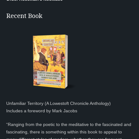
Recent Book
Unfamiliar Territory (A Lowestoft Chronicle Anthology)
Includes a foreword by Mark Jacobs
“Ranging from the poetic to the meditative to the fascinated and
fascinating, there is something within this book to appeal to