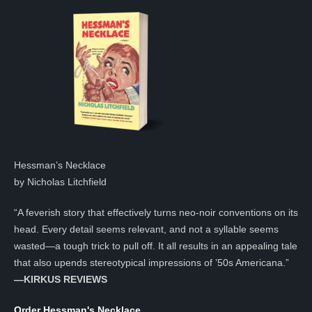
Hessman’s Necklace
by Nicholas Litchfield
“A feverish story that effectively turns neo-noir conventions on its
head. Every detail seems relevant, and not a syllable seems
wasted—a tough trick to pull off. It all results in an appealing tale
that also upends stereotypical impressions of ’50s Americana.”
—KIRKUS REVIEWS
Order Hessman's Necklace