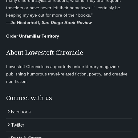
many different styles of readers, whether they are frequent
travelers or have never left their hometown. I’ll certainly be
keeping my eye out for more of their books.”
—
Jo Niederhoff,
San Diego Book Review
Order Unfamiliar Territory
About Lowestoft Chronicle
Lowestoft Chronicle is a quarterly online literary magazine
publishing humorous travel-related fiction, poetry, and creative
non-fiction.
Connect with us
Facebook
Twitter