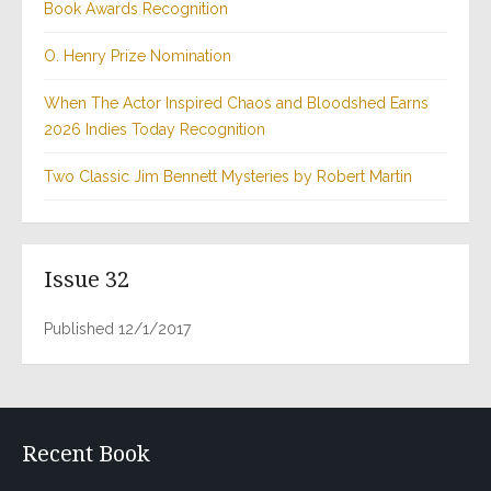
Book Awards Recognition
O. Henry Prize Nomination
When The Actor Inspired Chaos and Bloodshed Earns
2026 Indies Today Recognition
Two Classic Jim Bennett Mysteries by Robert Martin
Issue 32
Published 12/1/2017
Recent Book