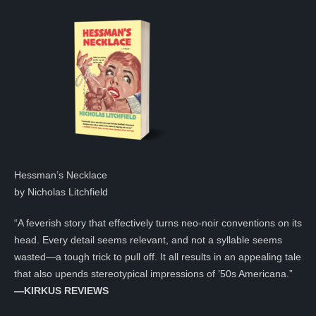
Hessman’s Necklace
by Nicholas Litchfield
“A feverish story that effectively turns neo-noir conventions on its
head. Every detail seems relevant, and not a syllable seems
wasted—a tough trick to pull off. It all results in an appealing tale
that also upends stereotypical impressions of ’50s Americana.”
—KIRKUS REVIEWS