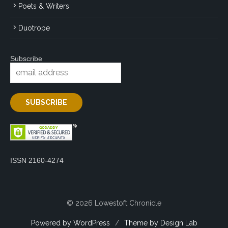
Poets & Writers
Duotrope
Subscribe
ISSN 2160-4274
© 2026 Lowestoft Chronicle
Powered by WordPress
/
Theme by Design Lab