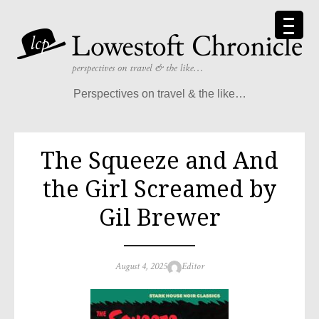
Skip
to
content
Perspectives on travel & the like…
The Squeeze and And
the Girl Screamed by
Gil Brewer
Posted
Author
August 4, 2025
Editor
on