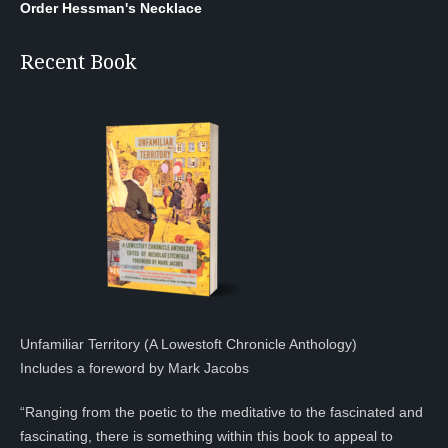
Order Hessman's Necklace
Recent Book
Unfamiliar Territory (A Lowestoft Chronicle Anthology)
Includes a foreword by Mark Jacobs
“Ranging from the poetic to the meditative to the fascinated and
fascinating, there is something within this book to appeal to