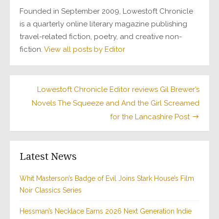
Founded in September 2009, Lowestoft Chronicle
is a quarterly online literary magazine publishing
travel-related fiction, poetry, and creative non-
fiction.
View all posts by Editor
Post
Lowestoft Chronicle Editor reviews Gil Brewer’s
Novels The Squeeze and And the Girl Screamed
navigation
for the Lancashire Post
Latest News
Whit Masterson’s Badge of Evil Joins Stark House’s Film
Noir Classics Series
Hessman’s Necklace Earns 2026 Next Generation Indie