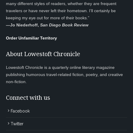
many different styles of readers, whether they are frequent
travelers or have never left their hometown. I’ll certainly be
keeping my eye out for more of their books.”
—
Jo Niederhoff,
San Diego Book Review
Order Unfamiliar Territory
About Lowestoft Chronicle
Lowestoft Chronicle is a quarterly online literary magazine
publishing humorous travel-related fiction, poetry, and creative
non-fiction.
Connect with us
Facebook
Twitter