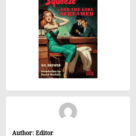
Author:
Editor