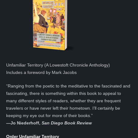
Unfamiliar Territory (A Lowestoft Chronicle Anthology)
Includes a foreword by Mark Jacobs
“Ranging from the poetic to the meditative to the fascinated and
fascinating, there is something within this book to appeal to
many different styles of readers, whether they are frequent
travelers or have never left their hometown. I’ll certainly be
keeping my eye out for more of their books.”
—
Jo Niederhoff,
San Diego Book Review
Order Unfamiliar Territory