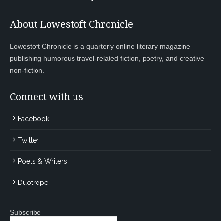
About Lowestoft Chronicle
Lowestoft Chronicle is a quarterly online literary magazine
publishing humorous travel-related fiction, poetry, and creative
non-fiction.
Connect with us
Facebook
Twitter
Poets & Writers
Duotrope
Subscribe