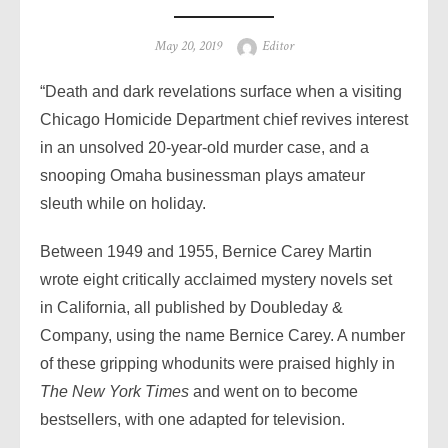
Posted
Author
May 20, 2019
Editor
on
“Death and dark revelations surface when a visiting
Chicago Homicide Department chief revives interest
in an unsolved 20-year-old murder case, and a
snooping Omaha businessman plays amateur
sleuth while on holiday.
Between 1949 and 1955, Bernice Carey Martin
wrote eight critically acclaimed mystery novels set
in California, all published by Doubleday &
Company, using the name Bernice Carey. A number
of these gripping whodunits were praised highly in
The New York Times
and went on to become
bestsellers, with one adapted for television.