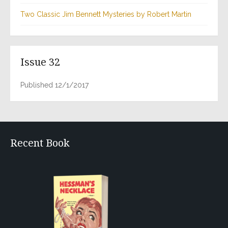
Two Classic Jim Bennett Mysteries by Robert Martin
Issue 32
Published 12/1/2017
Recent Book