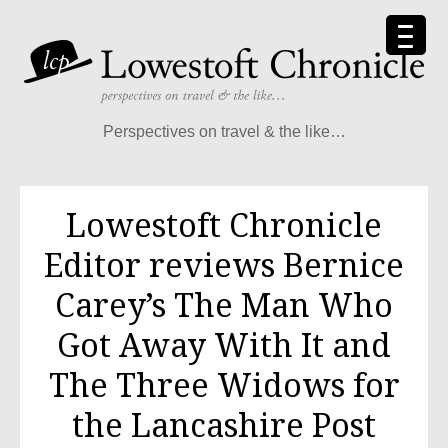
Skip
to
content
Perspectives on travel & the like…
Lowestoft Chronicle
Editor reviews Bernice
Carey’s The Man Who
Got Away With It and
The Three Widows for
the Lancashire Post