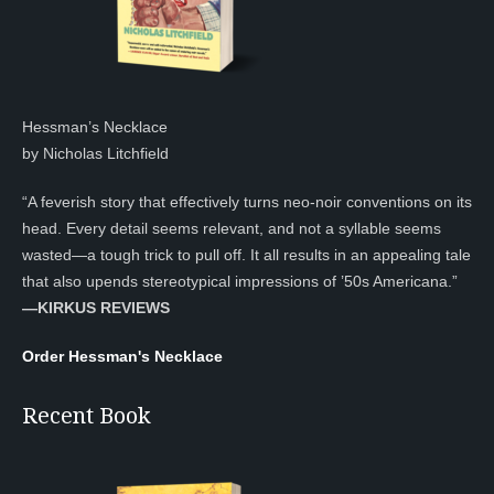
Hessman’s Necklace
by Nicholas Litchfield
“A feverish story that effectively turns neo-noir conventions on its
head. Every detail seems relevant, and not a syllable seems
wasted—a tough trick to pull off. It all results in an appealing tale
that also upends stereotypical impressions of ’50s Americana.”
—KIRKUS REVIEWS
Order Hessman's Necklace
Recent Book