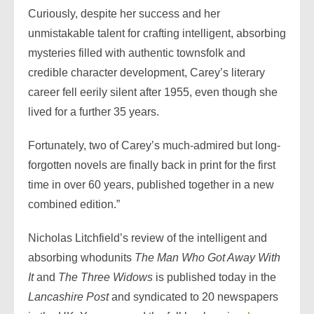
Curiously, despite her success and her
unmistakable talent for crafting intelligent, absorbing
mysteries filled with authentic townsfolk and
credible character development, Carey’s literary
career fell eerily silent after 1955, even though she
lived for a further 35 years.
Fortunately, two of Carey’s much-admired but long-
forgotten novels are finally back in print for the first
time in over 60 years, published together in a new
combined edition.”
Nicholas Litchfield’s review of the intelligent and
absorbing whodunits
The Man Who Got Away With
It
and
The Three Widows
is published today in the
Lancashire Post
and syndicated to 20 newspapers