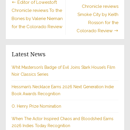
Editor of Lowestoft
Chronicle reviews
navigation
Chronicle reviews To the
Smoke City by Keith
Bones by Valerie Nieman
Rosson for the
for the Colorado Review
Colorado Review
Latest News
Whit Masterson’s Badge of Evil Joins Stark House’s Film
Noir Classics Series
Hessman’s Necklace Earns 2026 Next Generation Indie
Book Awards Recognition
O. Henry Prize Nomination
When The Actor Inspired Chaos and Bloodshed Earns
2026 Indies Today Recognition