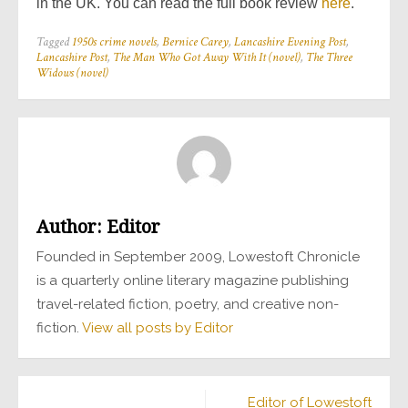
in the UK. You can read the full book review
here
.
Tagged
1950s crime novels
,
Bernice Carey
,
Lancashire Evening Post
,
Lancashire Post
,
The Man Who Got Away With It (novel)
,
The Three
Widows (novel)
Author:
Editor
Founded in September 2009, Lowestoft Chronicle
is a quarterly online literary magazine publishing
travel-related fiction, poetry, and creative non-
fiction.
View all posts by Editor
Post
Editor of Lowestoft